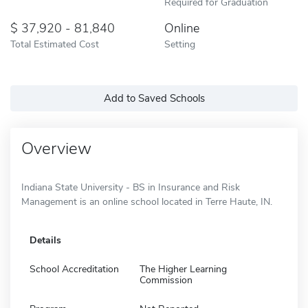
Required for Graduation
37,920 - 81,840
Online
Total Estimated Cost
Setting
Add to Saved Schools
Overview
Indiana State University - BS in Insurance and Risk
Management is an online school located in Terre Haute, IN.
Details
School Accreditation
The Higher Learning
Commission