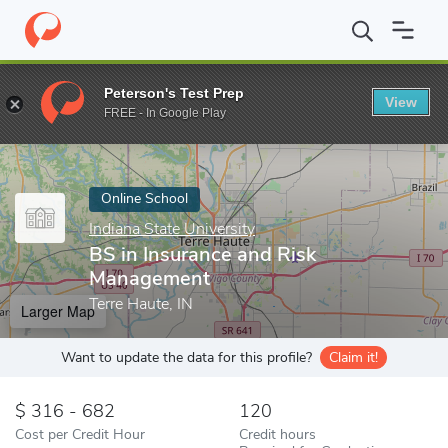
Home
Online Schools
Indiana State University
BS in Insuranc
Peterson's Test Prep
View
Enter a keyword
FREE - In Google Play
Online School
Indiana State University
BS in Insurance and Risk
Management
Terre Haute, IN
Larger Map
Want to update the data for this profile?
Claim it!
316 - 682
120
Cost per Credit Hour
Credit hours