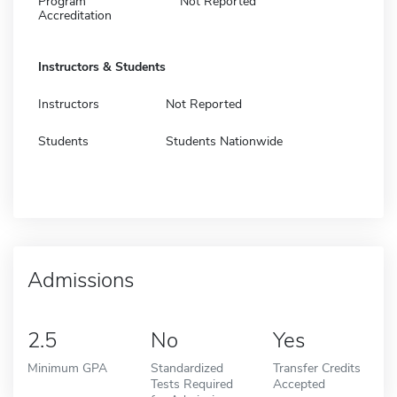
Program
Not Reported
Accreditation
Instructors & Students
Instructors
Not Reported
Students
Students Nationwide
Admissions
2.5
No
Yes
Minimum GPA
Standardized
Transfer Credits
Tests Required
Accepted