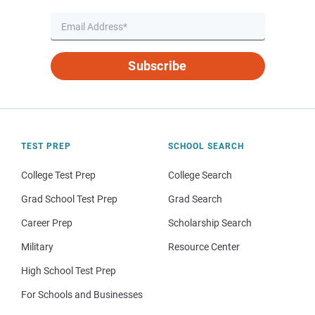
Subscribe
TEST PREP
SCHOOL SEARCH
College Test Prep
College Search
Grad School Test Prep
Grad Search
Career Prep
Scholarship Search
Military
Resource Center
High School Test Prep
For Schools and Businesses