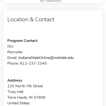
for Admission
Location & Contact
Program Contact
ISU
Recruiter
Email:
IndianaStateOnline@indstate.edu
Phone: 812-237-2345
Address
220 North 7th Street
Tirey Hall
Terre Haute, IN 47809
United States