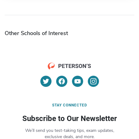
Other Schools of Interest
STAY CONNECTED
Subscribe to Our Newsletter
We’ll send you test-taking tips, exam updates,
exclusive deals, and more.