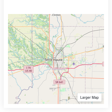
Larger Map