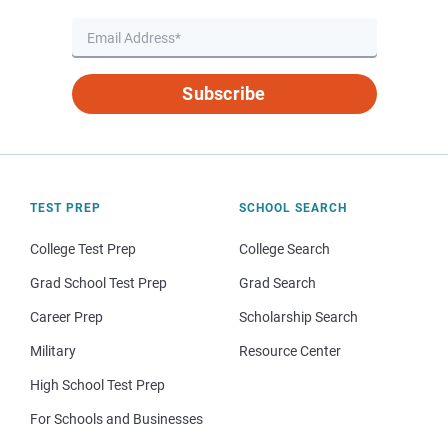
Subscribe
TEST PREP
SCHOOL SEARCH
College Test Prep
College Search
Grad School Test Prep
Grad Search
Career Prep
Scholarship Search
Military
Resource Center
High School Test Prep
For Schools and Businesses