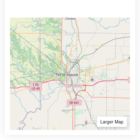
Larger Map