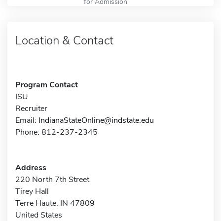
for Admission
Location & Contact
Program Contact
ISU
Recruiter
Email:
IndianaStateOnline@indstate.edu
Phone: 812-237-2345
Address
220 North 7th Street
Tirey Hall
Terre Haute, IN 47809
United States