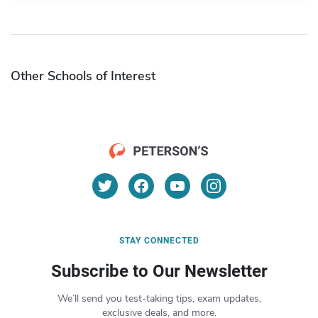
Other Schools of Interest
STAY CONNECTED
Subscribe to Our Newsletter
We’ll send you test-taking tips, exam updates,
exclusive deals, and more.