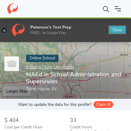
Home
Online Schools
Indiana State University
MAEd in School 
Peterson's Test Prep
View
Enter a keyword
FREE - In Google Play
Online School
Indiana State University
MAEd in School Administration and
Supervision
Terre Haute, IN
Larger Map
Want to update the data for this profile?
Claim it!
404
33
Cost per Credit Hour
Credit hours