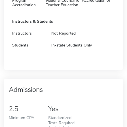
Program
National Council for Accreditation of
Accreditation
Teacher Education
Instructors & Students
Instructors
Not Reported
Students
In-state Students Only
Admissions
2.5
Yes
Minimum GPA
Standardized
Tests Required