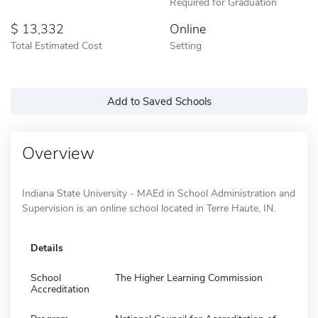
Required for Graduation
13,332
Online
Total Estimated Cost
Setting
Add to Saved Schools
Overview
Indiana State University - MAEd in School Administration and
Supervision is an online school located in Terre Haute, IN.
Details
School
The Higher Learning Commission
Accreditation