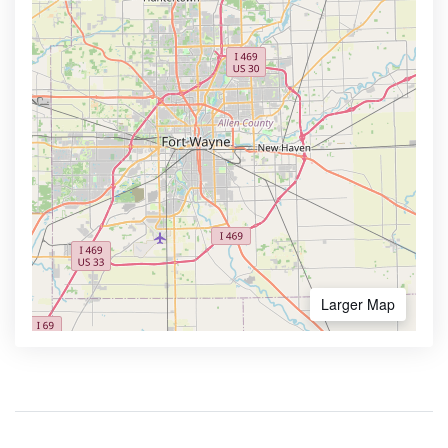
Larger Map