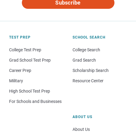
Subscribe
TEST PREP
SCHOOL SEARCH
College Test Prep
College Search
Grad School Test Prep
Grad Search
Career Prep
Scholarship Search
Military
Resource Center
High School Test Prep
For Schools and Businesses
ABOUT US
About Us