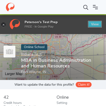
Home
Online Schools
Indiana Tech
MBA in Business Administ
Peterson's Test Prep
View
Enter a keyword
FREE - In Google Play
Online School
Indiana Tech
MBA in Business Administration
and Human Resources
Fort Wayne, IN
Larger Map
Want to update the data for this profile?
Claim it!
42
Online
Credit hours
Setting