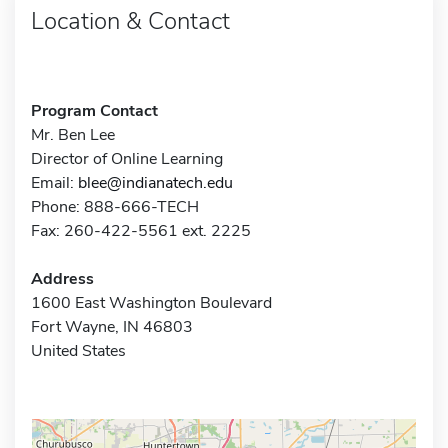
Location & Contact
Program Contact
Mr. Ben Lee
Director of Online Learning
Email:
blee@indianatech.edu
Phone: 888-666-TECH
Fax: 260-422-5561 ext. 2225
Address
1600 East Washington Boulevard
Fort Wayne, IN 46803
United States