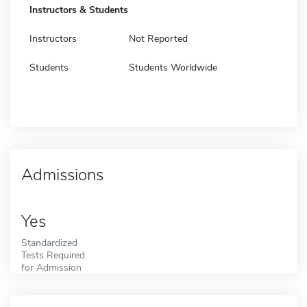
Instructors & Students
Instructors
Not Reported
Students
Students Worldwide
Admissions
Yes
Standardized
Tests Required
for Admission