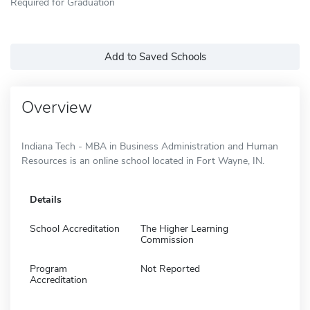
Required for Graduation
Add to Saved Schools
Overview
Indiana Tech - MBA in Business Administration and Human
Resources is an online school located in Fort Wayne, IN.
Details
School Accreditation
The Higher Learning
Commission
Program
Not Reported
Accreditation