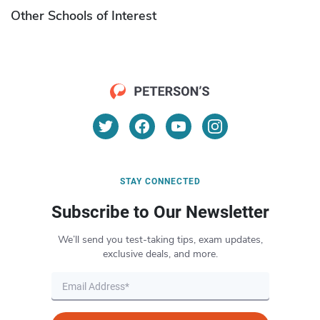
Other Schools of Interest
STAY CONNECTED
Subscribe to Our Newsletter
We’ll send you test-taking tips, exam updates,
exclusive deals, and more.