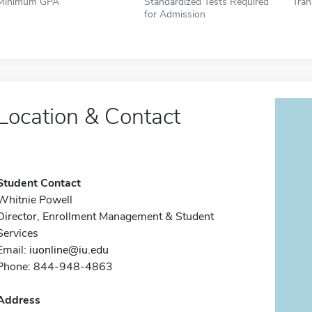
Minimum GPA
Standardized Tests Required
Tran
for Admission
Location & Contact
Student Contact
Whitnie Powell
Director, Enrollment Management & Student
Services
Email:
iuonline@iu.edu
Phone: 844-948-4863
Address