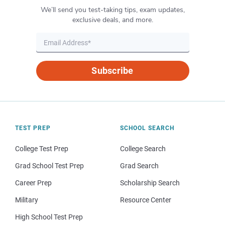
We’ll send you test-taking tips, exam updates,
exclusive deals, and more.
Subscribe
TEST PREP
SCHOOL SEARCH
College Test Prep
College Search
Grad School Test Prep
Grad Search
Career Prep
Scholarship Search
Military
Resource Center
High School Test Prep