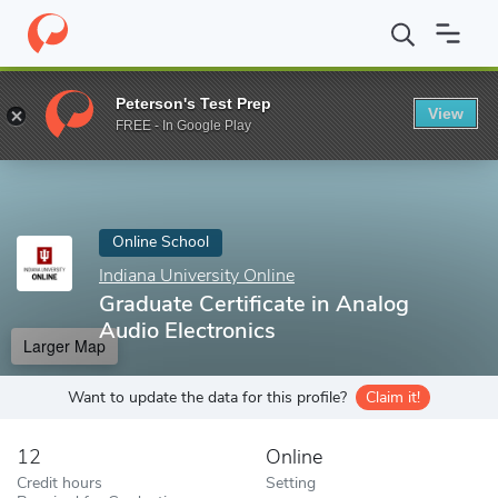
Home
Online Schools
Indiana University Online
Graduate Certi
Peterson's Test Prep
View
Enter a keyword
FREE - In Google Play
Online School
Indiana University Online
Graduate Certificate in Analog
Audio Electronics
Larger Map
Want to update the data for this profile?
Claim it!
12
Online
Credit hours
Setting