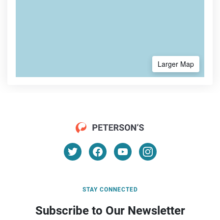
Larger Map
STAY CONNECTED
Subscribe to Our Newsletter