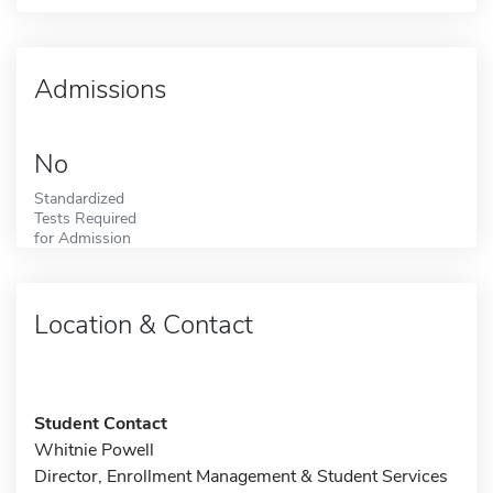
Admissions
No
Standardized
Tests Required
for Admission
Location & Contact
Student Contact
Whitnie Powell
Director, Enrollment Management & Student Services