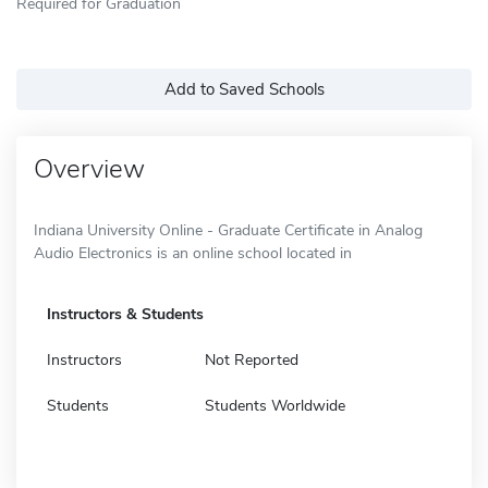
Required for Graduation
Add to Saved Schools
Overview
Indiana University Online - Graduate Certificate in Analog
Audio Electronics is an online school located in
Instructors & Students
Instructors
Not Reported
Students
Students Worldwide