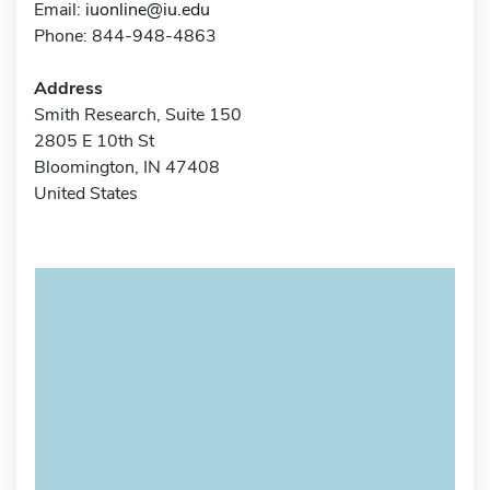
Email:
iuonline@iu.edu
Phone: 844-948-4863
Address
Smith Research, Suite 150
2805 E 10th St
Bloomington, IN 47408
United States