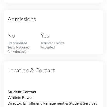
Admissions
No
Yes
Standardized
Transfer Credits
Tests Required
Accepted
for Admission
Location & Contact
Student Contact
Whitnie Powell
Director, Enrollment Management & Student Services