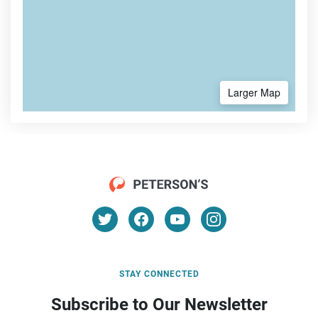
Larger Map
STAY CONNECTED
Subscribe to Our Newsletter