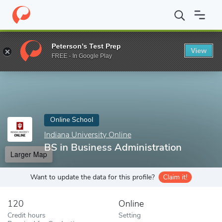
Home
Online Schools
Indiana University Online
BS in Business
Peterson's Test Prep
View
Enter a keyword
FREE - In Google Play
Online School
Indiana University Online
BS in Business Administration
Larger Map
Want to update the data for this profile?
Claim it!
120
Online
Credit hours
Setting