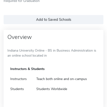
Required for Graduation
Add to Saved Schools
Overview
Indiana University Online - BS in Business Administration is
an online school located in
Instructors & Students
Instructors
Teach both online and on-campus
Students
Students Worldwide