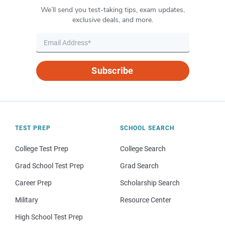
We’ll send you test-taking tips, exam updates,
exclusive deals, and more.
Subscribe
TEST PREP
SCHOOL SEARCH
College Test Prep
College Search
Grad School Test Prep
Grad Search
Career Prep
Scholarship Search
Military
Resource Center
High School Test Prep