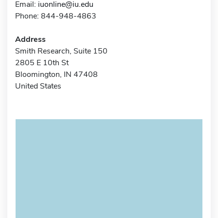
Email:
iuonline@iu.edu
Phone: 844-948-4863
Address
Smith Research, Suite 150
2805 E 10th St
Bloomington, IN 47408
United States