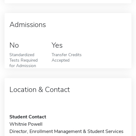
Admissions
No
Yes
Standardized
Transfer Credits
Tests Required
Accepted
for Admission
Location & Contact
Student Contact
Whitnie Powell
Director, Enrollment Management & Student Services