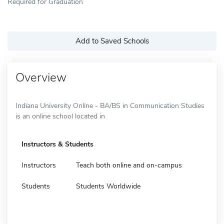
Required for Graduation
Add to Saved Schools
Overview
Indiana University Online - BA/BS in Communication Studies
is an online school located in
Instructors & Students
Instructors
Teach both online and on-campus
Students
Students Worldwide