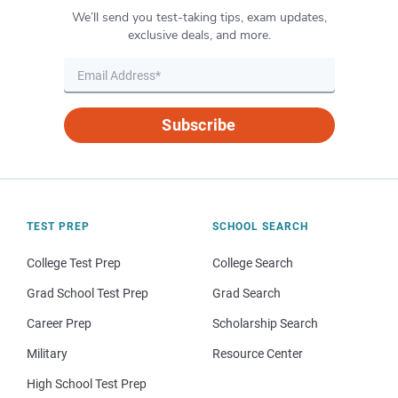
We’ll send you test-taking tips, exam updates,
exclusive deals, and more.
Subscribe
TEST PREP
SCHOOL SEARCH
College Test Prep
College Search
Grad School Test Prep
Grad Search
Career Prep
Scholarship Search
Military
Resource Center
High School Test Prep