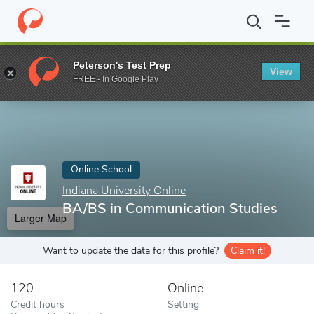
Home
Online Schools
Indiana University Online
BA/BS in Comm
Peterson's Test Prep
View
Enter a keyword
FREE - In Google Play
Online School
Indiana University Online
BA/BS in Communication Studies
Larger Map
Want to update the data for this profile?
Claim it!
120
Online
Credit hours
Setting