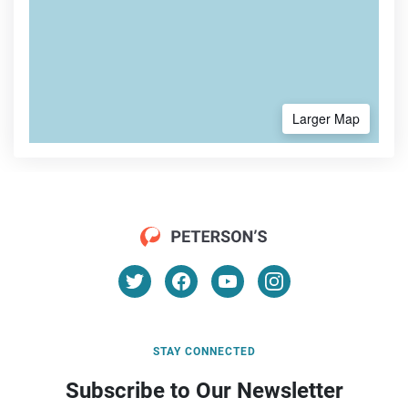
Larger Map
STAY CONNECTED
Subscribe to Our Newsletter