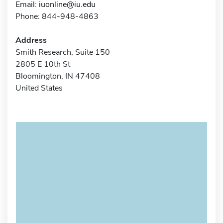
Email:
iuonline@iu.edu
Phone: 844-948-4863
Address
Smith Research, Suite 150
2805 E 10th St
Bloomington, IN 47408
United States