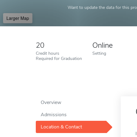
Want to update the data for this prof
Larger Map
20
Online
Credit hours
Setting
Required for Graduation
Overview
Admissions
Location & Contact