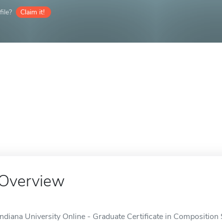
ile?
Claim it!
Overview
Indiana University Online - Graduate Certificate in Composition S