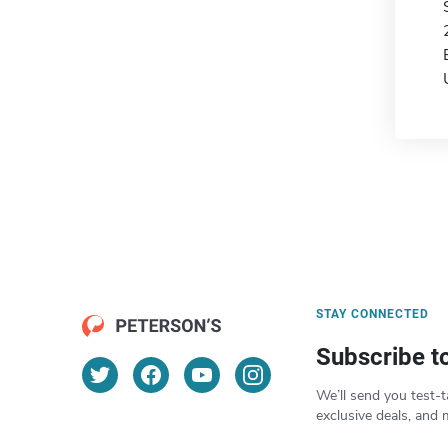
STAY CONNECTED
Subscribe t
We’ll send you test-t
exclusive deals, and 