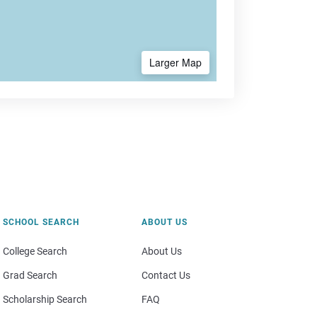
Larger Map
SCHOOL SEARCH
ABOUT US
College Search
About Us
Grad Search
Contact Us
Scholarship Search
FAQ