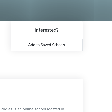
Interested?
Add to Saved Schools
tudies is an online school located in