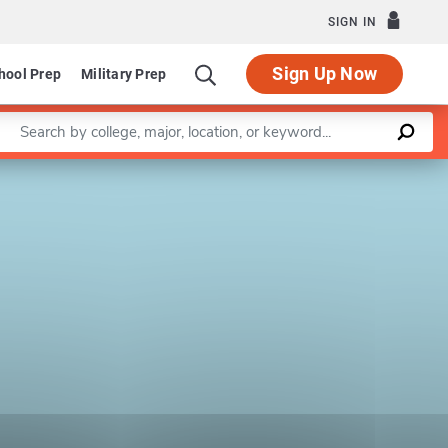
SIGN IN
Sign Up Now
hool Prep
Military Prep
Enter a keyword
Leaflet
|
©
OpenStreetMap
contributors