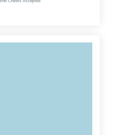
sfer Credits Accepted