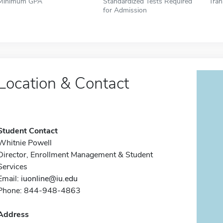
Minimum GPA
Standardized Tests Required
Tran
for Admission
Location & Contact
Student Contact
Whitnie Powell
Director, Enrollment Management & Student
Services
Email:
iuonline@iu.edu
Phone: 844-948-4863
Address