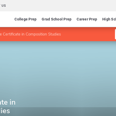
 US
College Prep
Grad School Prep
Career Prep
High Sc
 Certificate in Composition Studies
te in
ies