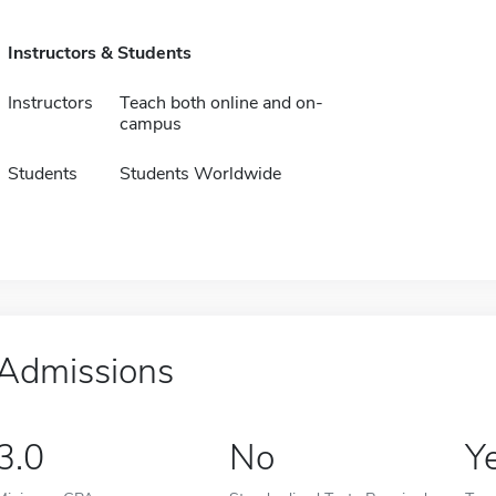
Instructors & Students
Instructors
Teach both online and on-
campus
Students
Students Worldwide
Admissions
3.0
No
Y