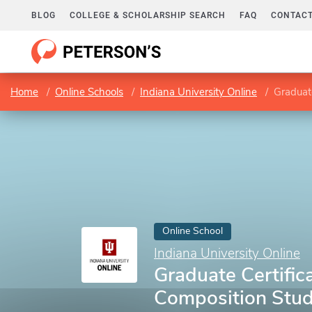
BLOG
COLLEGE & SCHOLARSHIP SEARCH
FAQ
CONTACT
Home
Online Schools
Indiana University Online
Graduate
Online School
Indiana University Online
Graduate Certifica
Composition Stud