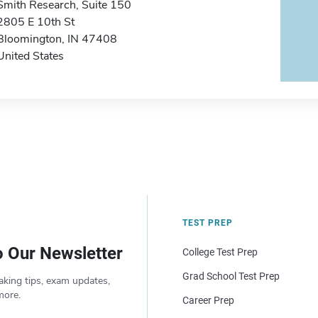
Smith Research, Suite 150
2805 E 10th St
Bloomington, IN 47408
United States
TEST PREP
o Our Newsletter
College Test Prep
Grad School Test Prep
aking tips, exam updates,
more.
Career Prep