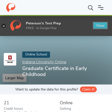
Home
Online Schools
Indiana University Online
Graduate Certif
Peterson's Test Prep
View
Enter a keyword
FREE - In Google Play
Online School
Indiana University Online
Graduate Certificate in Early
Childhood
Larger Map
Want to update the data for this profile?
Claim it!
21
Online
Credit hours
Setting