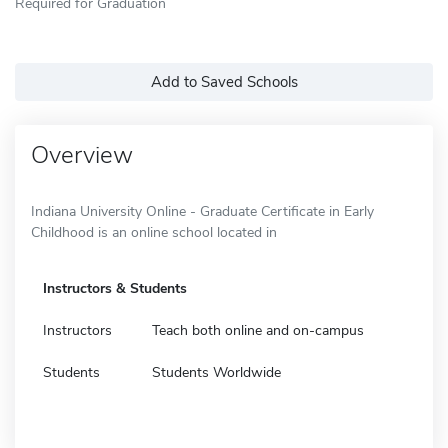
Required for Graduation
Add to Saved Schools
Overview
Indiana University Online - Graduate Certificate in Early
Childhood is an online school located in
Instructors & Students
Instructors
Teach both online and on-campus
Students
Students Worldwide