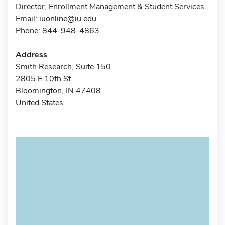
Director, Enrollment Management & Student Services
Email:
iuonline@iu.edu
Phone: 844-948-4863
Address
Smith Research, Suite 150
2805 E 10th St
Bloomington, IN 47408
United States