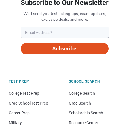
Subscribe to Our Newsletter
We’ll send you test-taking tips, exam updates,
exclusive deals, and more.
Subscribe
TEST PREP
SCHOOL SEARCH
College Test Prep
College Search
Grad School Test Prep
Grad Search
Career Prep
Scholarship Search
Military
Resource Center