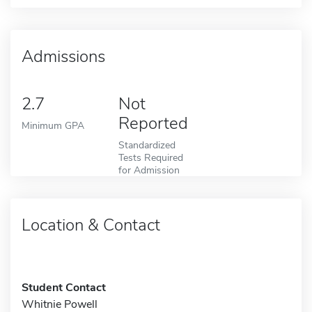
Admissions
2.7
Not
Reported
Minimum GPA
Standardized
Tests Required
for Admission
Location & Contact
Student Contact
Whitnie Powell