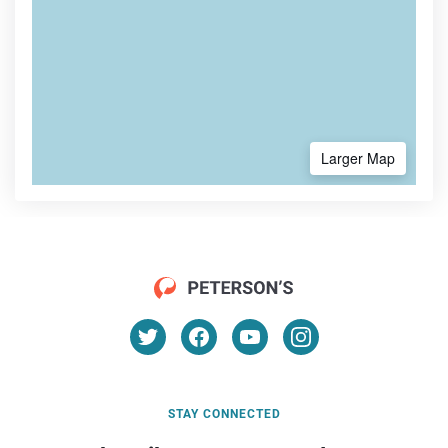
Larger Map
STAY CONNECTED