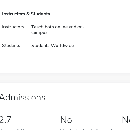
Instructors & Students
Instructors
Teach both online and on-
campus
Students
Students Worldwide
Admissions
2.7
No
N