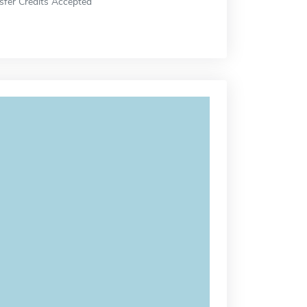
sfer Credits Accepted