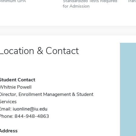
Minimum GPA
Standardized Tests Required
Tran
for Admission
Location & Contact
Student Contact
Whitnie Powell
Director, Enrollment Management & Student
Services
Email:
iuonline@iu.edu
Phone: 844-948-4863
Address