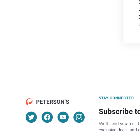
STAY CONNECTED
Subscribe t
We’ll send you test-t
exclusive deals, and 