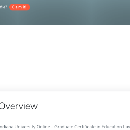
ile?
Claim it!
Overview
Indiana University Online - Graduate Certificate in Education Law