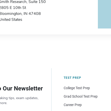
Smith Research, Suite 150
2805 E 10th St
Bloomington, IN 47408
United States
TEST PREP
o Our Newsletter
College Test Prep
Grad School Test Prep
aking tips, exam updates,
more.
Career Prep