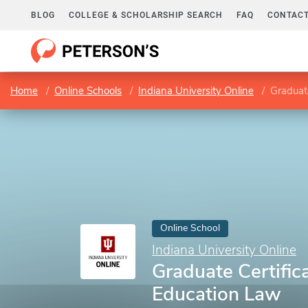
BLOG
COLLEGE & SCHOLARSHIP SEARCH
FAQ
CONTACT
Home
Online Schools
Indiana University Online
Graduate
Online School
Indiana University Online
Graduate Certifica
Education Law