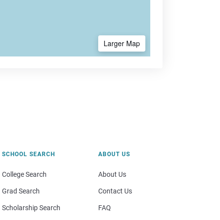
Larger Map
SCHOOL SEARCH
ABOUT US
College Search
About Us
Grad Search
Contact Us
Scholarship Search
FAQ