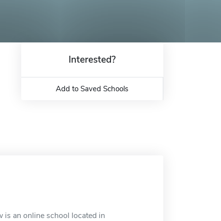
Interested?
Add to Saved Schools
 is an online school located in