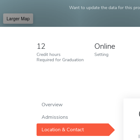
Want to update the data for this prof
Larger Map
12
Online
Credit hours
Setting
Required for Graduation
Overview
Admissions
Location & Contact