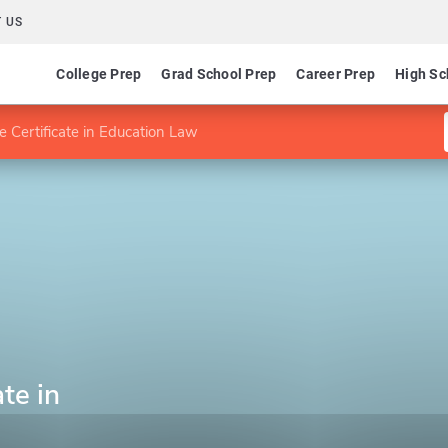
 US
College Prep
Grad School Prep
Career Prep
High Sc
 Certificate in Education Law
te in