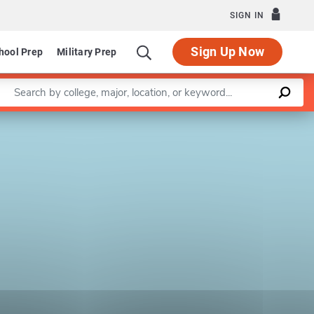
SIGN IN
Sign Up Now
hool Prep
Military Prep
Enter a keyword
Leaflet
|
©
OpenStreetMap
contributors