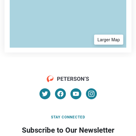
Larger Map
STAY CONNECTED
Subscribe to Our Newsletter