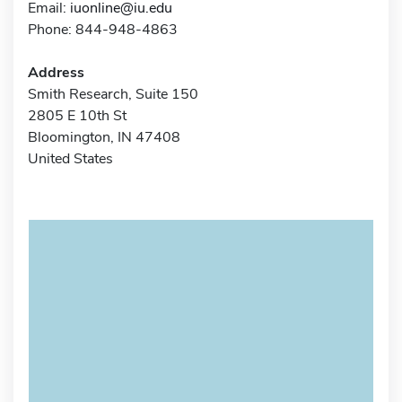
Email:
iuonline@iu.edu
Phone: 844-948-4863
Address
Smith Research, Suite 150
2805 E 10th St
Bloomington, IN 47408
United States