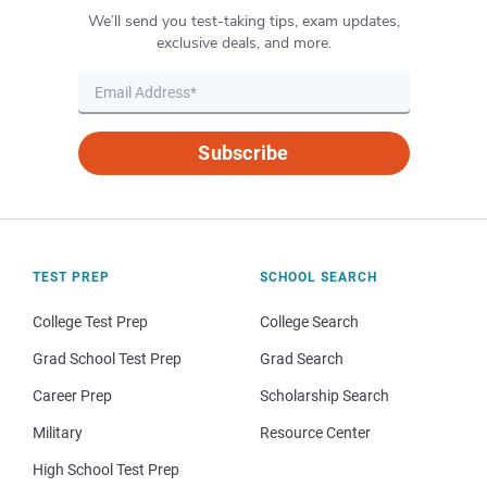
We’ll send you test-taking tips, exam updates,
exclusive deals, and more.
Subscribe
TEST PREP
SCHOOL SEARCH
College Test Prep
College Search
Grad School Test Prep
Grad Search
Career Prep
Scholarship Search
Military
Resource Center
High School Test Prep