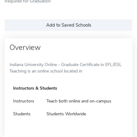
Required for Graduation
Add to Saved Schools
Overview
Indiana University Online - Graduate Certificate in EFL/ESL
Teaching is an online school located in
Instructors & Students
Instructors
Teach both online and on-campus
Students
Students Worldwide