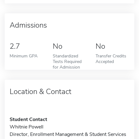
Admissions
2.7
No
No
Minimum GPA
Standardized
Transfer Credits
Tests Required
Accepted
for Admission
Location & Contact
Student Contact
Whitnie Powell
Director, Enrollment Management & Student Services