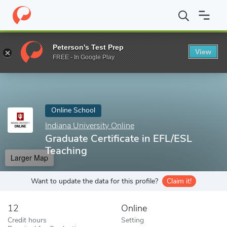
Home
Online Schools
Indiana University Online
Graduate Certi
Peterson's Test Prep
View
Enter a keyword
FREE - In Google Play
Online School
Indiana University Online
Graduate Certificate in EFL/ESL
Teaching
Larger Map
Want to update the data for this profile?
Claim it!
12
Online
Credit hours
Setting