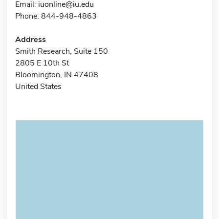
Email:
iuonline@iu.edu
Phone: 844-948-4863
Address
Smith Research, Suite 150
2805 E 10th St
Bloomington, IN 47408
United States