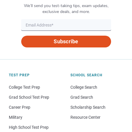
We’ll send you test-taking tips, exam updates,
exclusive deals, and more.
Subscribe
TEST PREP
SCHOOL SEARCH
College Test Prep
College Search
Grad School Test Prep
Grad Search
Career Prep
Scholarship Search
Military
Resource Center
High School Test Prep