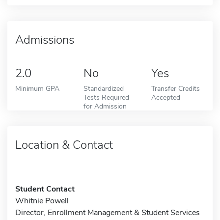
Admissions
2.0
No
Yes
Minimum GPA
Standardized
Transfer Credits
Tests Required
Accepted
for Admission
Location & Contact
Student Contact
Whitnie Powell
Director, Enrollment Management & Student Services