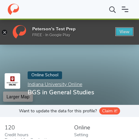
Home
Online Schools
Indiana University Online
BGS in General
Peterson's Test Prep
View
Enter a keyword
FREE - In Google Play
Online School
Indiana University Online
BGS in General Studies
Larger Map
Want to update the data for this profile?
Claim it!
120
Online
Credit hours
Setting