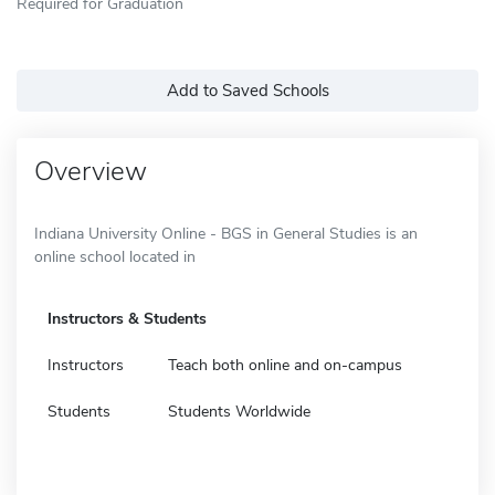
Required for Graduation
Add to Saved Schools
Overview
Indiana University Online - BGS in General Studies is an
online school located in
Instructors & Students
Instructors
Teach both online and on-campus
Students
Students Worldwide