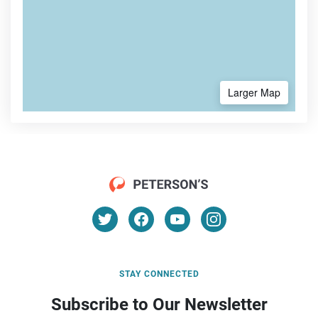
Larger Map
STAY CONNECTED
Subscribe to Our Newsletter