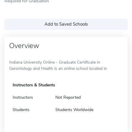
Required for Graduation
Add to Saved Schools
Overview
Indiana University Online - Graduate Certificate in
Gerontology and Health is an online school located in
Instructors & Students
Instructors
Not Reported
Students
Students Worldwide