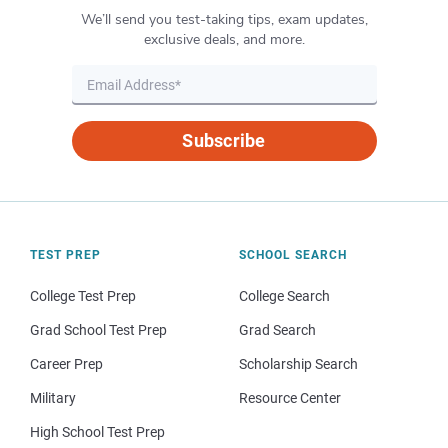
We’ll send you test-taking tips, exam updates,
exclusive deals, and more.
Subscribe
TEST PREP
SCHOOL SEARCH
College Test Prep
College Search
Grad School Test Prep
Grad Search
Career Prep
Scholarship Search
Military
Resource Center
High School Test Prep