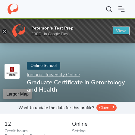
Home
Online Schools
Indiana University Online
Graduate Certi
Peterson's Test Prep
View
Enter a keyword
FREE - In Google Play
Online School
Indiana University Online
Graduate Certificate in Gerontology
and Health
Larger Map
Want to update the data for this profile?
Claim it!
12
Online
Credit hours
Setting