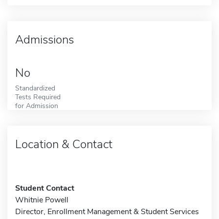
Admissions
No
Standardized
Tests Required
for Admission
Location & Contact
Student Contact
Whitnie Powell
Director, Enrollment Management & Student Services