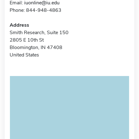
Email:
iuonline@iu.edu
Phone: 844-948-4863
Address
Smith Research, Suite 150
2805 E 10th St
Bloomington, IN 47408
United States