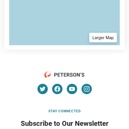
Larger Map
STAY CONNECTED
Subscribe to Our Newsletter