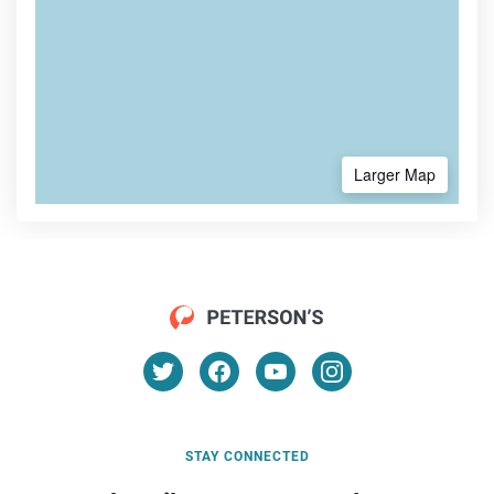
Larger Map
STAY CONNECTED