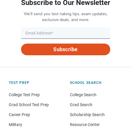
Subscribe to Our Newsletter
We’ll send you test-taking tips, exam updates,
exclusive deals, and more.
Subscribe
TEST PREP
SCHOOL SEARCH
College Test Prep
College Search
Grad School Test Prep
Grad Search
Career Prep
Scholarship Search
Military
Resource Center