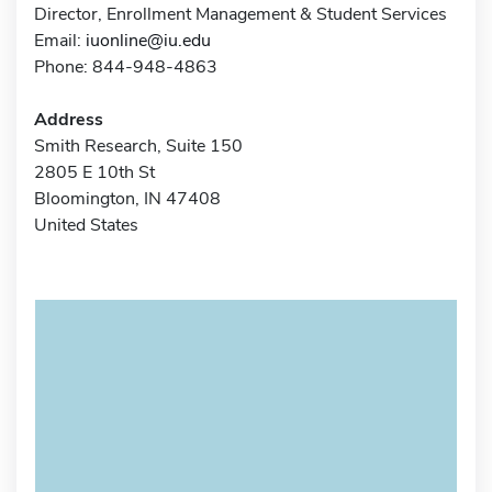
Director, Enrollment Management & Student Services
Email:
iuonline@iu.edu
Phone: 844-948-4863
Address
Smith Research, Suite 150
2805 E 10th St
Bloomington, IN 47408
United States