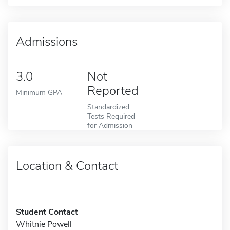
Admissions
3.0
Not
Reported
Minimum GPA
Standardized
Tests Required
for Admission
Location & Contact
Student Contact
Whitnie Powell