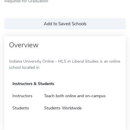
Required for Graduation
Add to Saved Schools
Overview
Indiana University Online - MLS in Liberal Studies is an online
school located in
Instructors & Students
Instructors
Teach both online and on-campus
Students
Students Worldwide