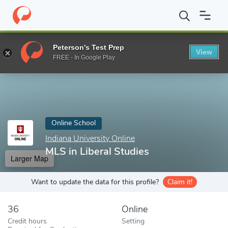
Home
Online Schools
Indiana University Online
MLS in Liberal
Peterson's Test Prep
View
Enter a keyword
FREE - In Google Play
Online School
Indiana University Online
MLS in Liberal Studies
Larger Map
Want to update the data for this profile?
Claim it!
36
Online
Credit hours
Setting