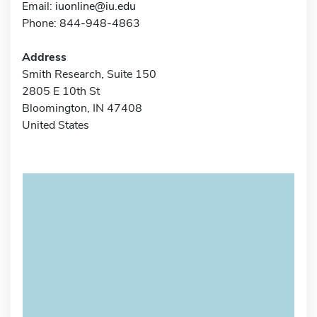
Email:
iuonline@iu.edu
Phone: 844-948-4863
Address
Smith Research, Suite 150
2805 E 10th St
Bloomington, IN 47408
United States