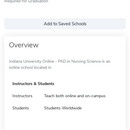
Required for Graduation
Add to Saved Schools
Overview
Indiana University Online - PhD in Nursing Science is an
online school located in
Instructors & Students
Instructors
Teach both online and on-campus
Students
Students Worldwide