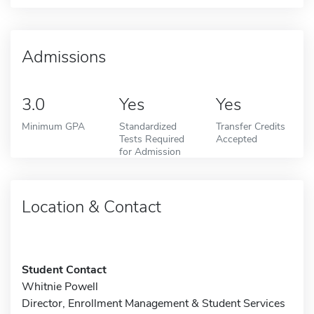
Admissions
3.0
Yes
Yes
Minimum GPA
Standardized
Transfer Credits
Tests Required
Accepted
for Admission
Location & Contact
Student Contact
Whitnie Powell
Director, Enrollment Management & Student Services