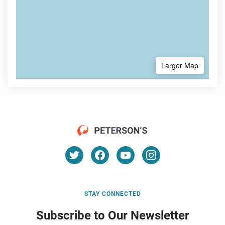
Larger Map
STAY CONNECTED
Subscribe to Our Newsletter