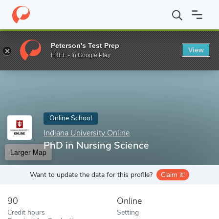
Home
Online Schools
Indiana University Online
PhD in Nursin
Peterson's Test Prep
View
Enter a keyword
FREE - In Google Play
Online School
Indiana University Online
PhD in Nursing Science
Larger Map
Want to update the data for this profile?
Claim it!
90
Online
Credit hours
Setting