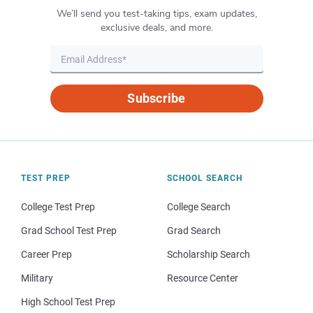
We’ll send you test-taking tips, exam updates,
exclusive deals, and more.
Subscribe
TEST PREP
SCHOOL SEARCH
College Test Prep
College Search
Grad School Test Prep
Grad Search
Career Prep
Scholarship Search
Military
Resource Center
High School Test Prep