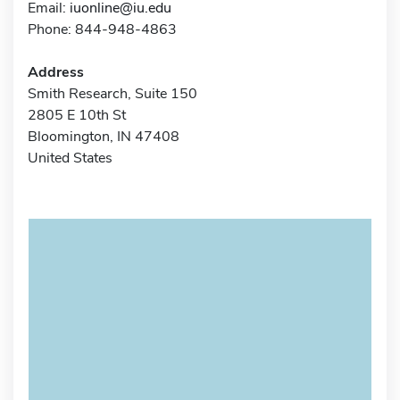
Email:
iuonline@iu.edu
Phone: 844-948-4863
Address
Smith Research, Suite 150
2805 E 10th St
Bloomington, IN 47408
United States