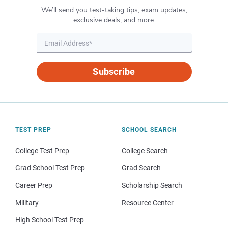
We’ll send you test-taking tips, exam updates,
exclusive deals, and more.
Subscribe
TEST PREP
SCHOOL SEARCH
College Test Prep
College Search
Grad School Test Prep
Grad Search
Career Prep
Scholarship Search
Military
Resource Center
High School Test Prep