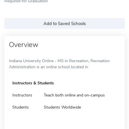
Required for Graduation
Add to Saved Schools
Overview
Indiana University Online - MS in Recreation, Recreation
Administration is an online school located in
Instructors & Students
Instructors
Teach both online and on-campus
Students
Students Worldwide