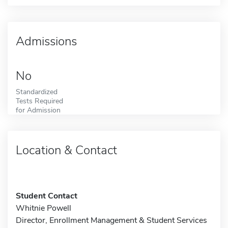
Admissions
No
Standardized
Tests Required
for Admission
Location & Contact
Student Contact
Whitnie Powell
Director, Enrollment Management & Student Services