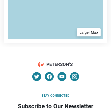
Larger Map
STAY CONNECTED
Subscribe to Our Newsletter