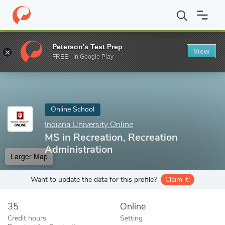
Home
Online Schools
Indiana University Online
MS in Recreati
Peterson's Test Prep
View
Enter a keyword
FREE - In Google Play
Online School
Indiana University Online
MS in Recreation, Recreation
Administration
Larger Map
Want to update the data for this profile?
Claim it!
35
Online
Credit hours
Setting