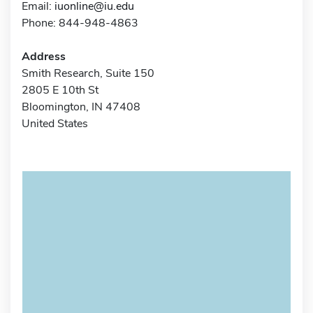
Email:
iuonline@iu.edu
Phone: 844-948-4863
Address
Smith Research, Suite 150
2805 E 10th St
Bloomington, IN 47408
United States