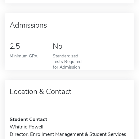
Admissions
2.5
No
Minimum GPA
Standardized
Tests Required
for Admission
Location & Contact
Student Contact
Whitnie Powell
Director, Enrollment Management & Student Services