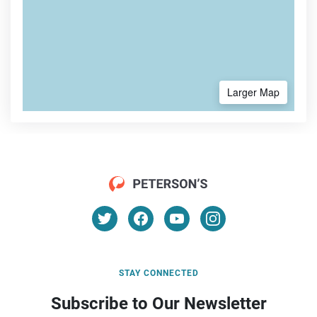
Larger Map
STAY CONNECTED
Subscribe to Our Newsletter