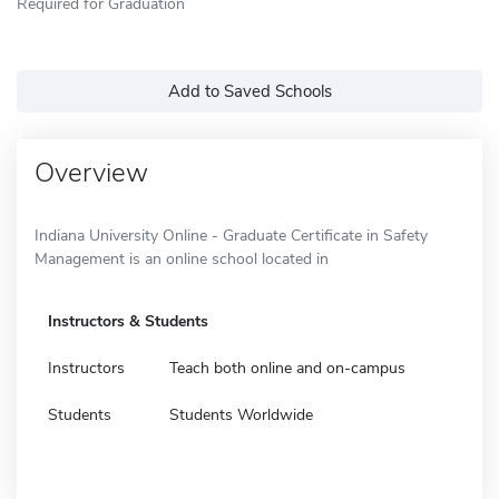
Required for Graduation
Add to Saved Schools
Overview
Indiana University Online - Graduate Certificate in Safety
Management is an online school located in
Instructors & Students
Instructors
Teach both online and on-campus
Students
Students Worldwide