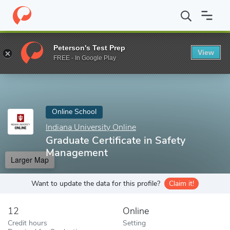
Home
Online Schools
Indiana University Online
Graduate Certi
Peterson's Test Prep
View
Enter a keyword
FREE - In Google Play
Online School
Indiana University Online
Graduate Certificate in Safety
Management
Larger Map
Want to update the data for this profile?
Claim it!
12
Online
Credit hours
Setting