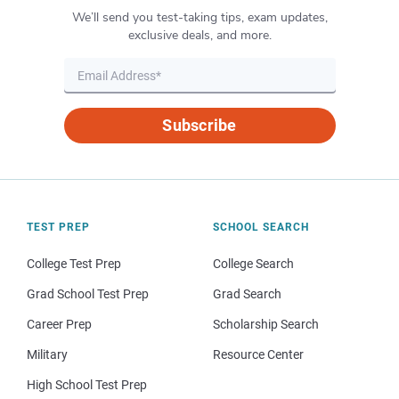
We’ll send you test-taking tips, exam updates,
exclusive deals, and more.
Subscribe
TEST PREP
SCHOOL SEARCH
College Test Prep
College Search
Grad School Test Prep
Grad Search
Career Prep
Scholarship Search
Military
Resource Center
High School Test Prep