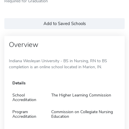
Required for Graduation
Add to Saved Schools
Overview
Indiana Wesleyan University - BS in Nursing, RN to BS
completion is an online school located in Marion, IN.
Details
School
The Higher Learning Commission
Accreditation
Program
Commission on Collegiate Nursing
Accreditation
Education