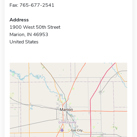
Fax: 765-677-2541
Address
1900 West 50th Street
Marion, IN 46953
United States