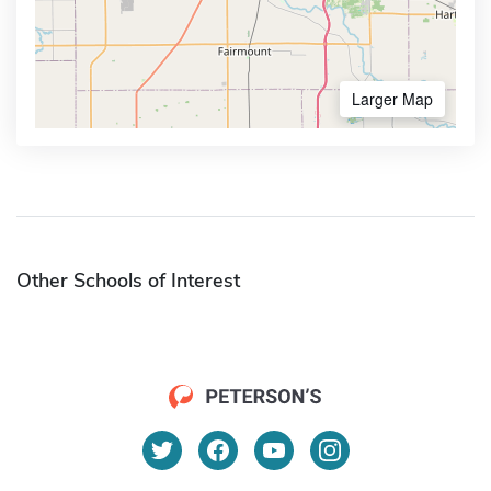
Larger Map
Other Schools of Interest