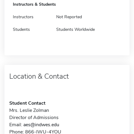
Instructors & Students
Instructors
Not Reported
Students
Students Worldwide
Location & Contact
Student Contact
Mrs. Leslie Zolman
Director of Admissions
Email:
aes@indwes.edu
Phone: 866-IWU-4YOU