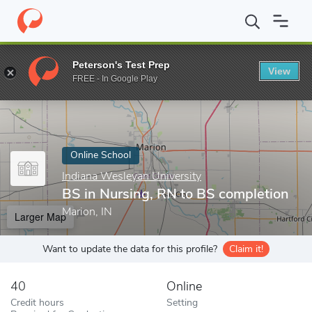
Home
Online Schools
Indiana Wesleyan University
BS in Nursi
Peterson's Test Prep
View
Enter a keyword
FREE - In Google Play
Online School
Indiana Wesleyan University
BS in Nursing, RN to BS completion
Marion, IN
Larger Map
Want to update the data for this profile?
Claim it!
40
Online
Credit hours
Setting