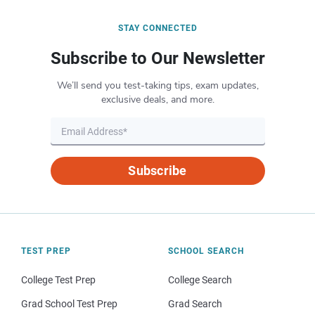
STAY CONNECTED
Subscribe to Our Newsletter
We’ll send you test-taking tips, exam updates,
exclusive deals, and more.
Subscribe
TEST PREP
SCHOOL SEARCH
College Test Prep
College Search
Grad School Test Prep
Grad Search