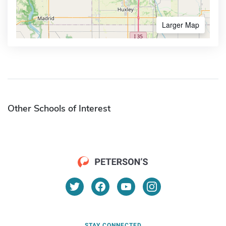
Larger Map
Other Schools of Interest
STAY CONNECTED