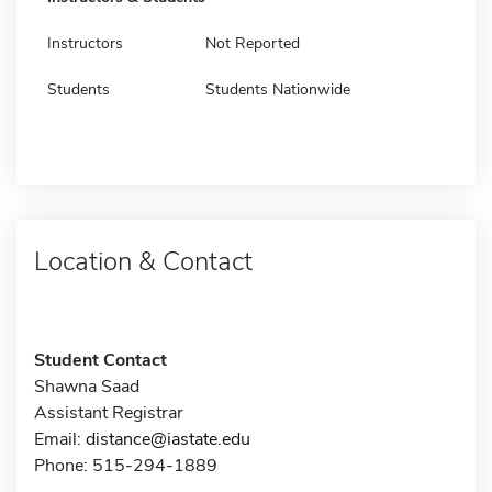
Instructors
Not Reported
Students
Students Nationwide
Location & Contact
Student Contact
Shawna Saad
Assistant Registrar
Email:
distance@iastate.edu
Phone: 515-294-1889