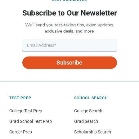
Subscribe to Our Newsletter
We’ll send you test-taking tips, exam updates,
exclusive deals, and more.
Subscribe
TEST PREP
SCHOOL SEARCH
College Test Prep
College Search
Grad School Test Prep
Grad Search
Career Prep
Scholarship Search