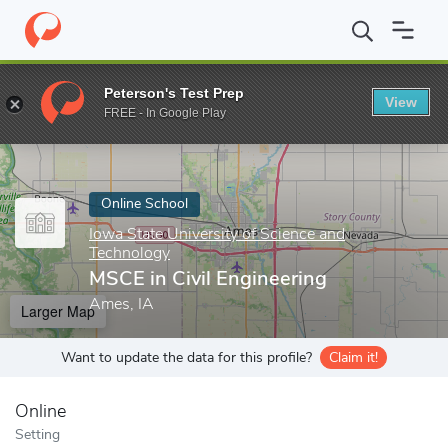
Home
Online Schools
Iowa State University of Science and Tech
Peterson's Test Prep
View
Enter a keyword
FREE - In Google Play
Online School
Iowa State University of Science and
Technology
MSCE in Civil Engineering
Ames, IA
Larger Map
Want to update the data for this profile?
Claim it!
Online
Setting