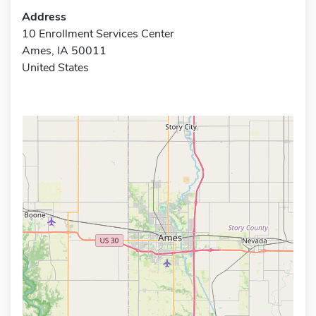
Address
10 Enrollment Services Center
Ames, IA 50011
United States