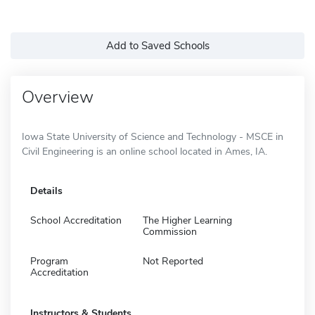
Add to Saved Schools
Overview
Iowa State University of Science and Technology - MSCE in
Civil Engineering is an online school located in Ames, IA.
Details
School Accreditation
The Higher Learning
Commission
Program
Not Reported
Accreditation
Instructors & Students