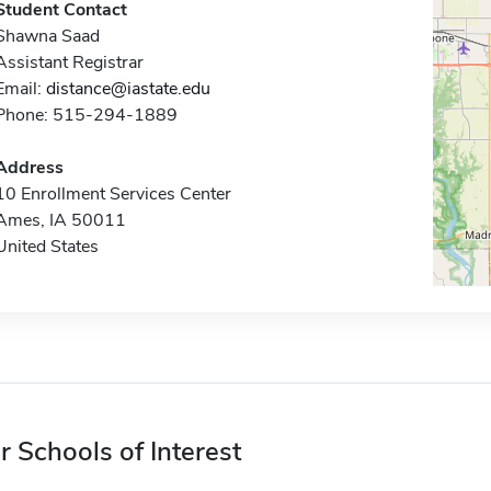
Student Contact
Shawna Saad
Assistant Registrar
Email:
distance@iastate.edu
Phone: 515-294-1889
Address
10 Enrollment Services Center
Ames, IA 50011
United States
r Schools of Interest