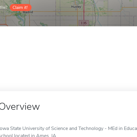
ile?
Claim it!
Overview
Iowa State University of Science and Technology - MEd in Educat
school located in Ames, IA.