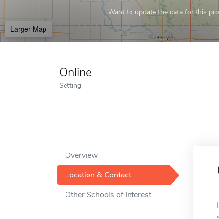
Want to update the data for this prof
Larger Map
Online
Setting
Overview
Location & Contact
Other Schools of Interest