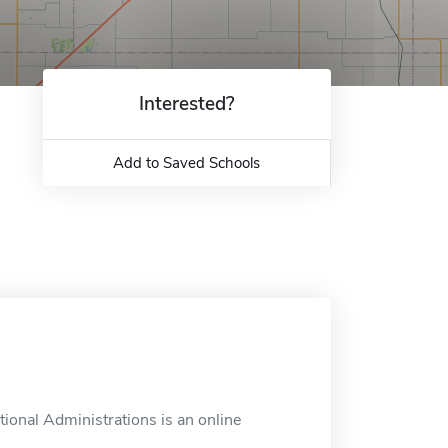
Interested?
Add to Saved Schools
ional Administrations is an online