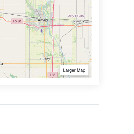
Larger Map