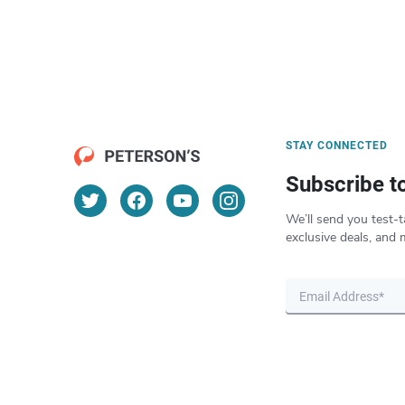
STAY CONNECTED
Subscribe t
We’ll send you test-t
exclusive deals, and 