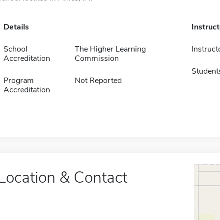
Details
Instruc
School
The Higher Learning
Instruct
Accreditation
Commission
Student
Program
Not Reported
Accreditation
Location & Contact