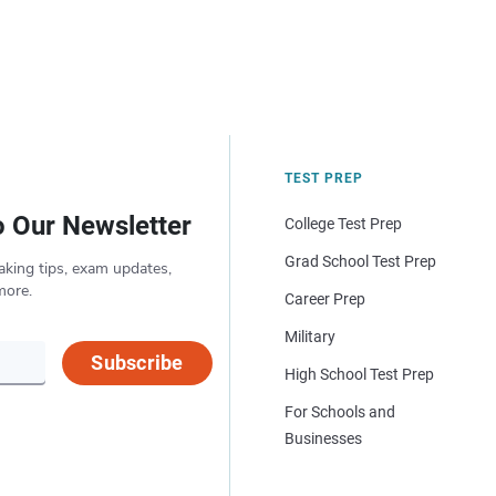
TEST PREP
o Our Newsletter
College Test Prep
Grad School Test Prep
aking tips, exam updates,
more.
Career Prep
Military
Subscribe
High School Test Prep
For Schools and
Businesses