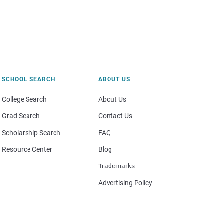
SCHOOL SEARCH
ABOUT US
College Search
About Us
Grad Search
Contact Us
Scholarship Search
FAQ
Resource Center
Blog
Trademarks
Advertising Policy