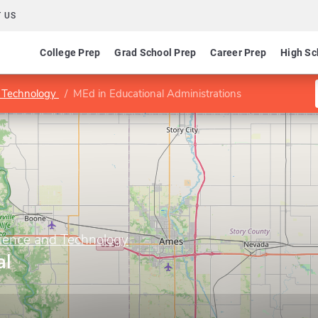
 US
College Prep
Grad School Prep
Career Prep
High Sc
d Technology
MEd in Educational Administrations
cience and Technology
al