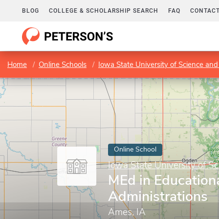
BLOG
COLLEGE & SCHOLARSHIP SEARCH
FAQ
CONTACT
Home
Online Schools
Iowa State University of Science an
Online School
Iowa State University of S
MEd in Education
Administrations
Ames, IA