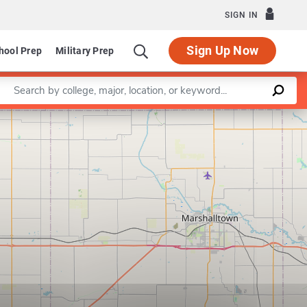
SIGN IN
Sign Up Now
hool Prep
Military Prep
Enter a keyword
Leaflet
|
©
OpenStreetMap
contributors