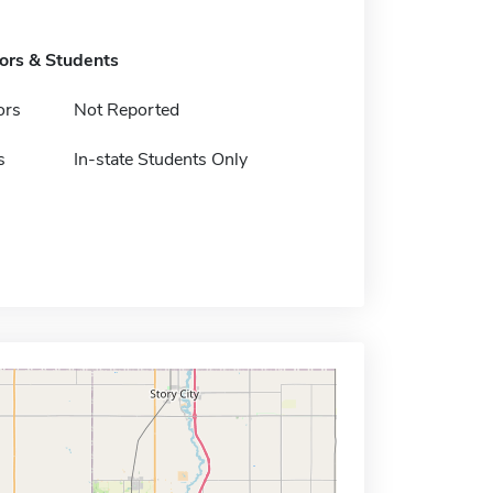
tors & Students
ors
Not Reported
s
In-state Students Only