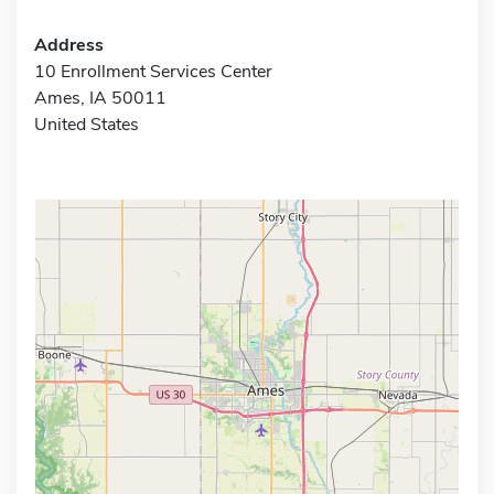
Address
10 Enrollment Services Center
Ames, IA 50011
United States