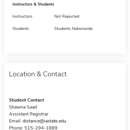
Instructors & Students
Instructors
Not Reported
Students
Students Nationwide
Location & Contact
Student Contact
Shawna Saad
Assistant Registrar
Email:
distance@iastate.edu
Phone: 515-294-1889