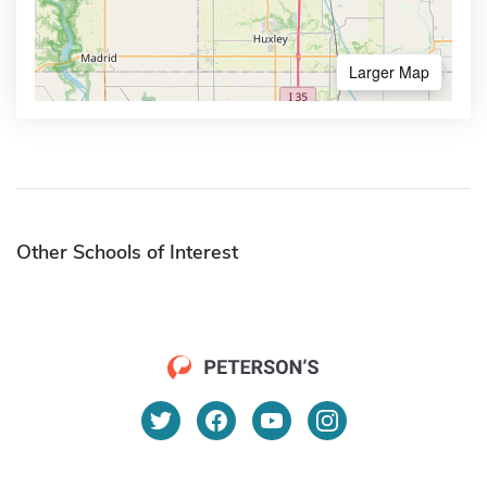
Larger Map
Other Schools of Interest