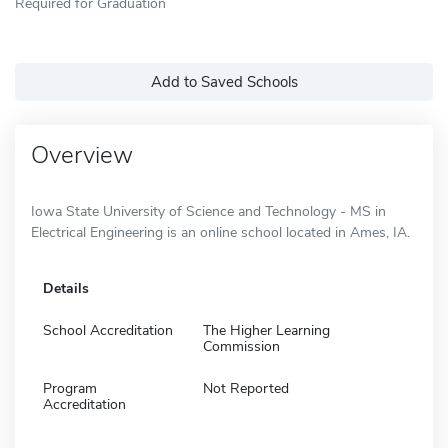
Required for Graduation
Add to Saved Schools
Overview
Iowa State University of Science and Technology - MS in
Electrical Engineering is an online school located in Ames, IA.
Details
School Accreditation
The Higher Learning
Commission
Program
Not Reported
Accreditation