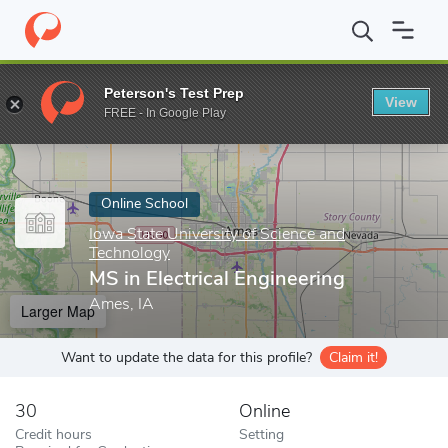
Home
Online Schools
Iowa State University of Science and Tech
Peterson's Test Prep
View
Enter a keyword
FREE - In Google Play
Online School
Iowa State University of Science and
Technology
MS in Electrical Engineering
Ames, IA
Larger Map
Want to update the data for this profile?
Claim it!
30
Online
Credit hours
Setting