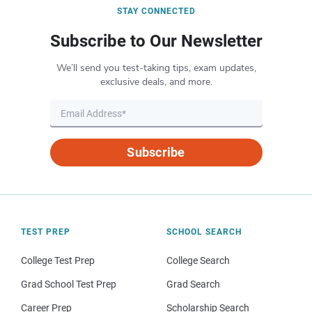
STAY CONNECTED
Subscribe to Our Newsletter
We’ll send you test-taking tips, exam updates,
exclusive deals, and more.
Subscribe
TEST PREP
SCHOOL SEARCH
College Test Prep
College Search
Grad School Test Prep
Grad Search
Career Prep
Scholarship Search