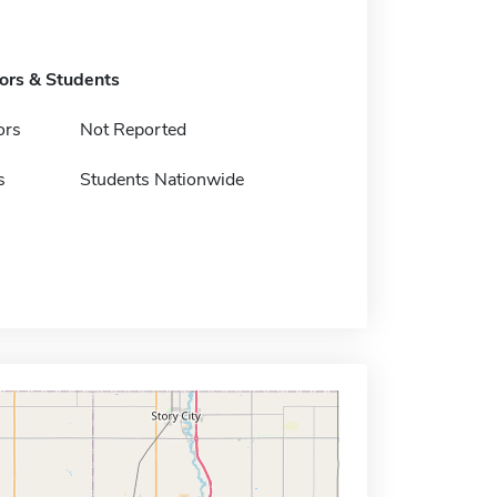
tors & Students
ors
Not Reported
s
Students Nationwide