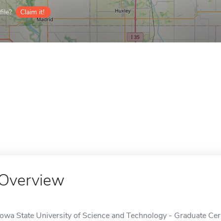
ile?
Claim it!
Overview
Iowa State University of Science and Technology - Graduate Certi