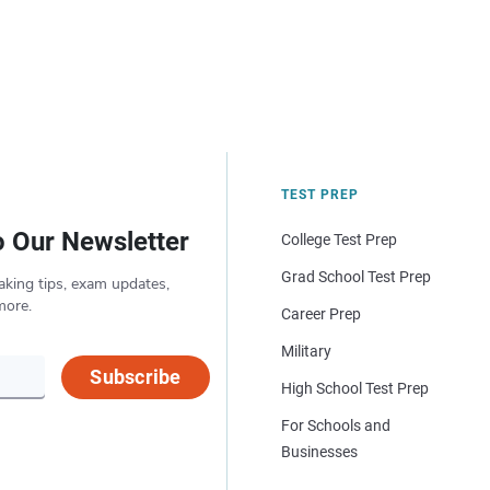
TEST PREP
o Our Newsletter
College Test Prep
Grad School Test Prep
aking tips, exam updates,
more.
Career Prep
Military
Subscribe
High School Test Prep
For Schools and
Businesses