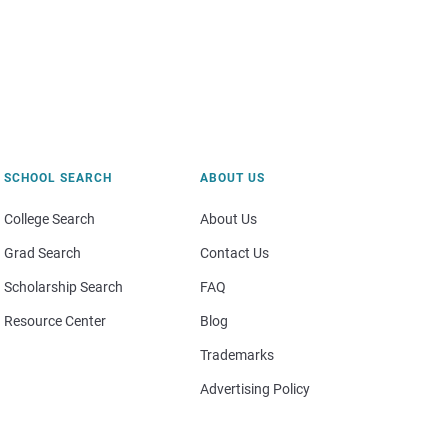
SCHOOL SEARCH
ABOUT US
College Search
About Us
Grad Search
Contact Us
Scholarship Search
FAQ
Resource Center
Blog
Trademarks
Advertising Policy