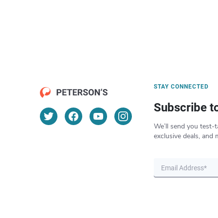
STAY CONNECTED
Subscribe t
We’ll send you test-t
exclusive deals, and 