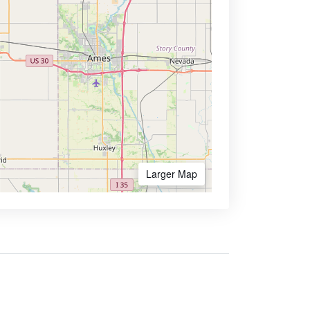
Larger Map