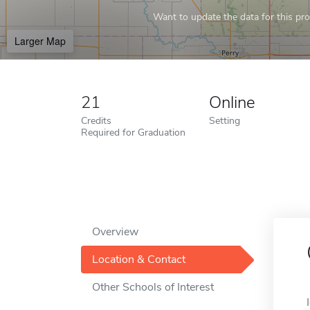
Want to update the data for this prof
Larger Map
21
Online
Credits
Setting
Required for Graduation
Overview
Location & Contact
Other Schools of Interest