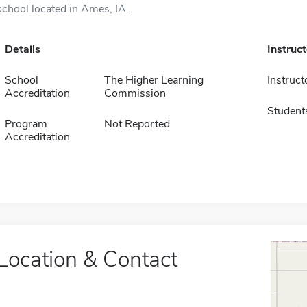
school located in Ames, IA.
Details
Instruc
School
The Higher Learning
Instruct
Accreditation
Commission
Student
Program
Not Reported
Accreditation
Location & Contact