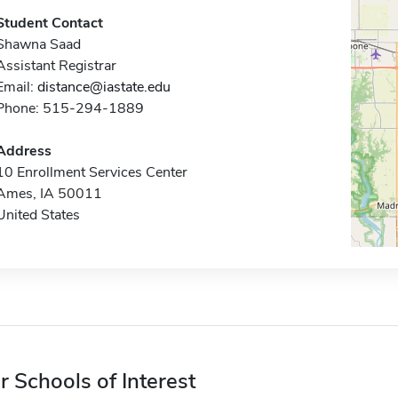
Student Contact
Shawna Saad
Assistant Registrar
Email:
distance@iastate.edu
Phone: 515-294-1889
Address
10 Enrollment Services Center
Ames, IA 50011
United States
r Schools of Interest