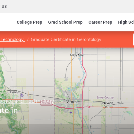
 US
College Prep
Grad School Prep
Career Prep
High Sc
d Technology
Graduate Certificate in Gerontology
cience and Technology
te in