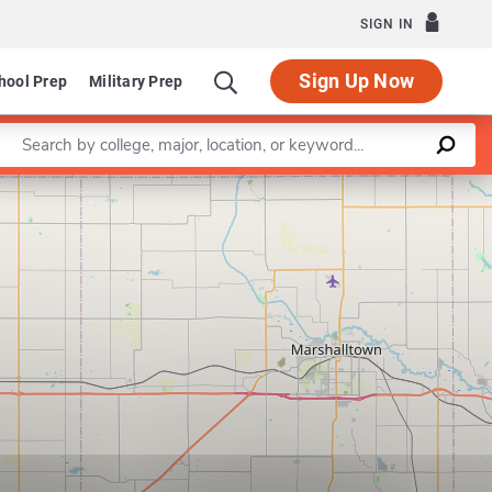
SIGN IN
Sign Up Now
hool Prep
Military Prep
Enter a keyword
Leaflet
|
©
OpenStreetMap
contributors