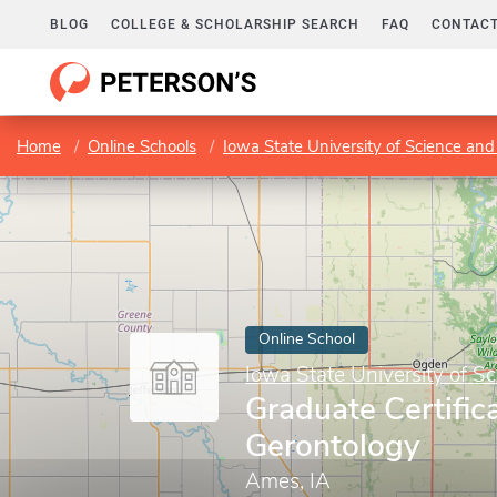
BLOG
COLLEGE & SCHOLARSHIP SEARCH
FAQ
CONTACT
Home
Online Schools
Iowa State University of Science an
Online School
Iowa State University of S
Graduate Certifica
Gerontology
Ames, IA