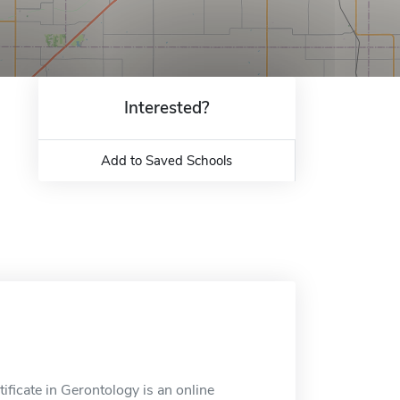
Interested?
Add to Saved Schools
ficate in Gerontology is an online