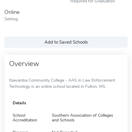
Required for Graduation
Online
Setting
Add to Saved Schools
Overview
Itawamba Community College - AAS in Law Enforcement
Technology is an online school located in Fulton, MS.
Details
School
Southern Association of Colleges
Accreditation
and Schools