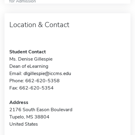
for Admission
Location & Contact
Student Contact
Ms. Denise Gillespie
Dean of eLearning
Email:
dlgillespie@iccms.edu
Phone: 662-620-5358
Fax: 662-620-5354
Address
2176 South Eason Boulevard
Tupelo, MS 38804
United States