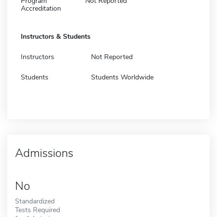
Program
Not Reported
Accreditation
Instructors & Students
Instructors
Not Reported
Students
Students Worldwide
Admissions
No
Standardized
Tests Required