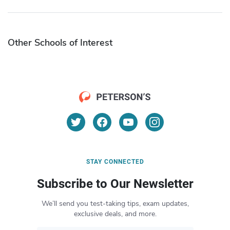
Other Schools of Interest
STAY CONNECTED
Subscribe to Our Newsletter
We’ll send you test-taking tips, exam updates,
exclusive deals, and more.