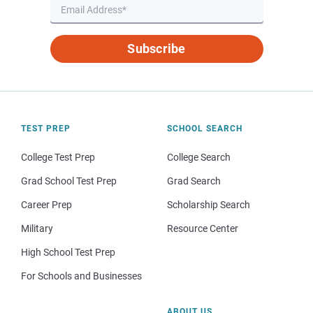
Subscribe
TEST PREP
SCHOOL SEARCH
College Test Prep
College Search
Grad School Test Prep
Grad Search
Career Prep
Scholarship Search
Military
Resource Center
High School Test Prep
For Schools and Businesses
ABOUT US