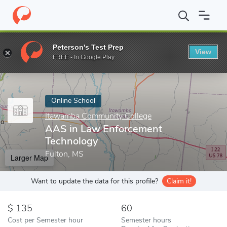
Home
Online Schools
Itawamba Community College
AAS in L
Peterson's Test Prep
View
Enter a keyword
FREE - In Google Play
Online School
Itawamba Community College
AAS in Law Enforcement
Technology
Fulton, MS
Larger Map
Want to update the data for this profile?
Claim it!
135
60
Cost per Semester hour
Semester hours