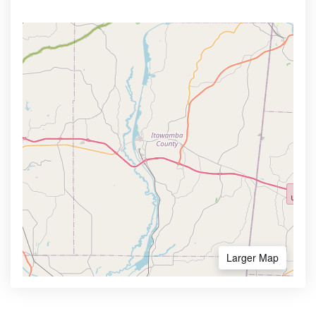
Larger Map