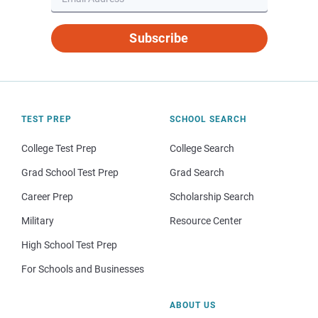
Subscribe
TEST PREP
SCHOOL SEARCH
College Test Prep
College Search
Grad School Test Prep
Grad Search
Career Prep
Scholarship Search
Military
Resource Center
High School Test Prep
For Schools and Businesses
ABOUT US