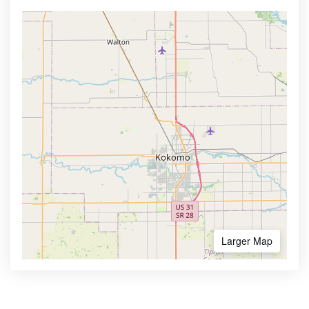
Larger Map