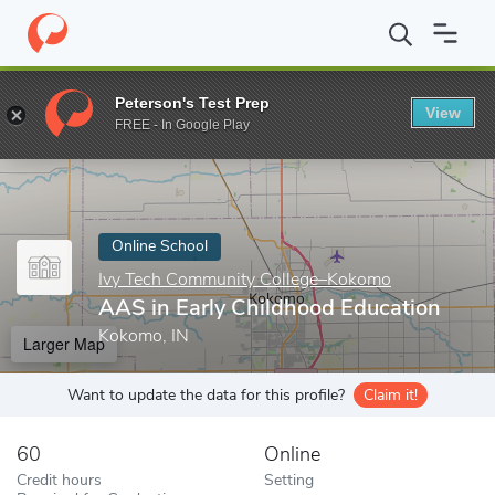
Home
Online Schools
Ivy Tech Community College–Kokomo
A
Peterson's Test Prep
View
Enter a keyword
FREE - In Google Play
Online School
Ivy Tech Community College–Kokomo
AAS in Early Childhood Education
Kokomo, IN
Larger Map
Want to update the data for this profile?
Claim it!
60
Online
Credit hours
Setting