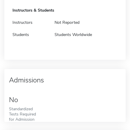
Instructors & Students
Instructors
Not Reported
Students
Students Worldwide
Admissions
No
Standardized
Tests Required
for Admission