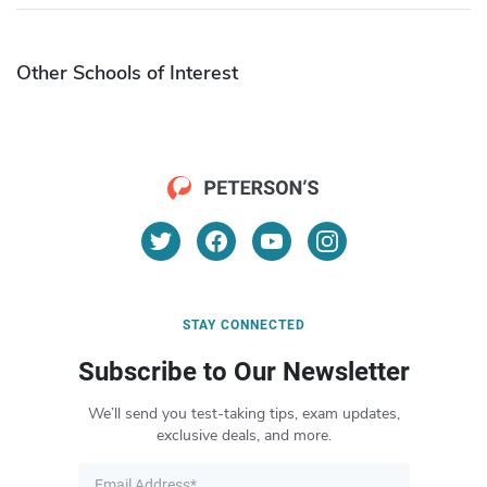
Other Schools of Interest
STAY CONNECTED
Subscribe to Our Newsletter
We’ll send you test-taking tips, exam updates,
exclusive deals, and more.