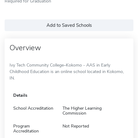
Required for Graduation
Add to Saved Schools
Overview
Ivy Tech Community College–Kokomo - AAS in Early
Childhood Education is an online school located in Kokomo,
IN.
Details
School Accreditation
The Higher Learning
Commission
Program
Not Reported
Accreditation