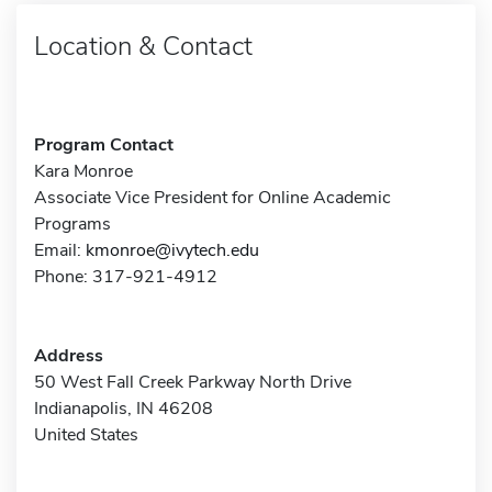
Location & Contact
Program Contact
Kara Monroe
Associate Vice President for Online Academic
Programs
Email:
kmonroe@ivytech.edu
Phone: 317-921-4912
Address
50 West Fall Creek Parkway North Drive
Indianapolis, IN 46208
United States