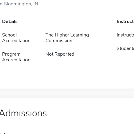
in Bloomington, IN.
Details
Instruc
School
The Higher Learning
Instruct
Accreditation
Commission
Student
Program
Not Reported
Accreditation
Admissions