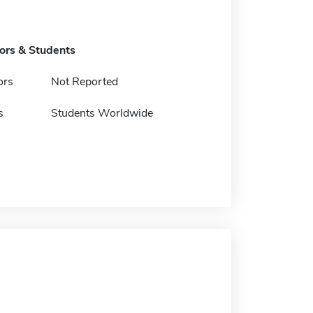
tors & Students
ors
Not Reported
s
Students Worldwide