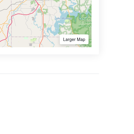
Larger Map