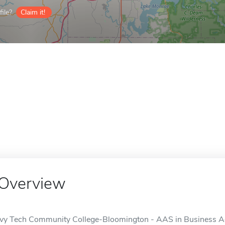
ile?
Claim it!
Overview
Ivy Tech Community College-Bloomington - AAS in Business Admi