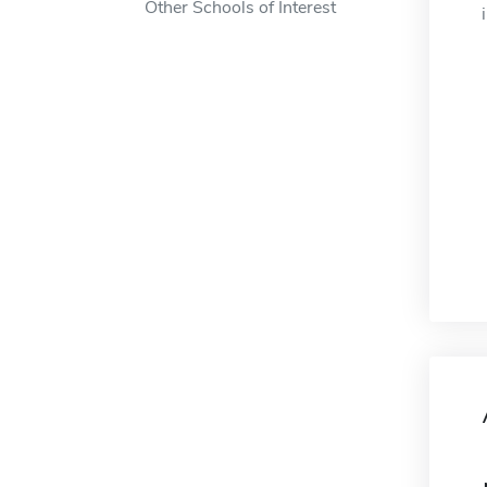
Other Schools of Interest