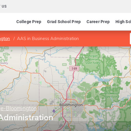
 US
College Prep
Grad School Prep
Career Prep
High Sc
ngton
AAS in Business Administration
ge-Bloomington
Administration