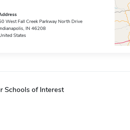
Address
50 West Fall Creek Parkway North Drive
Indianapolis, IN 46208
United States
r Schools of Interest