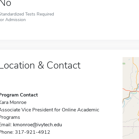
No
Standardized Tests Required
for Admission
Location & Contact
Program Contact
Kara Monroe
Associate Vice President for Online Academic
Programs
Email:
kmonroe@ivytech.edu
Phone: 317-921-4912