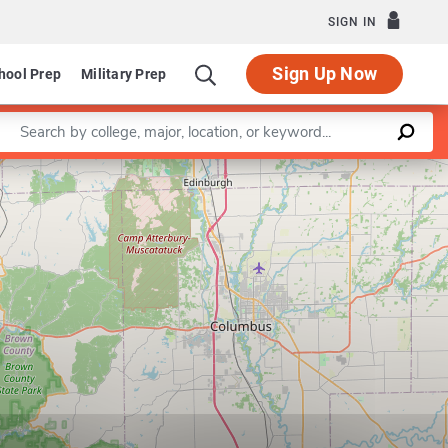
SIGN IN
Sign Up Now
hool Prep
Military Prep
Enter a keyword
Leaflet
|
©
OpenStreetMap
contributors