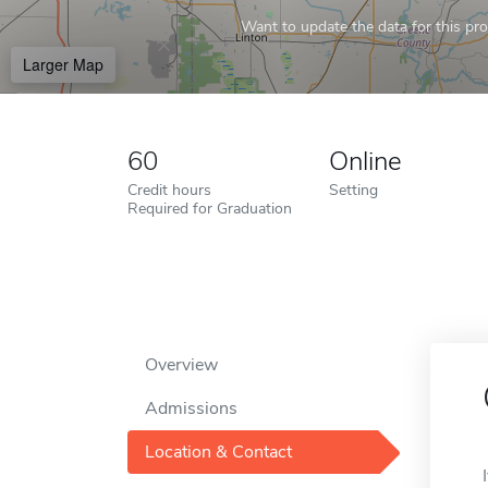
Want to update the data for this prof
Larger Map
60
Online
Credit hours
Setting
Required for Graduation
Overview
Admissions
Location & Contact