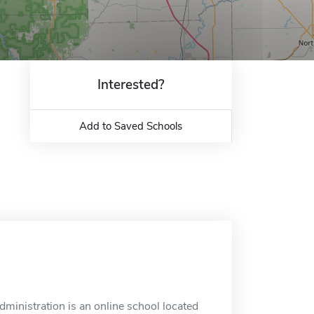
Interested?
Add to Saved Schools
nistration is an online school located