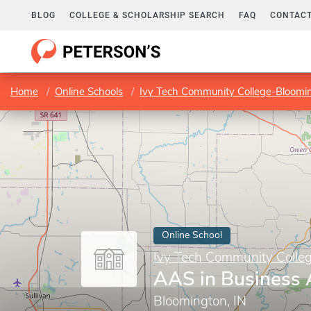
BLOG
COLLEGE & SCHOLARSHIP SEARCH
FAQ
CONTACT
Home
Online Schools
Ivy Tech Community College-Bloomi
Online School
Ivy Tech Community Colle
AAS in Business 
Bloomington, IN