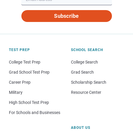
Subscribe
TEST PREP
SCHOOL SEARCH
College Test Prep
College Search
Grad School Test Prep
Grad Search
Career Prep
Scholarship Search
Military
Resource Center
High School Test Prep
For Schools and Businesses
ABOUT US