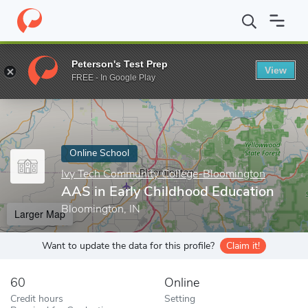
Home
Online Schools
Ivy Tech Community College-Bloomington
Peterson's Test Prep
View
Enter a keyword
FREE - In Google Play
Online School
Ivy Tech Community College-Bloomington
AAS in Early Childhood Education
Bloomington, IN
Larger Map
Want to update the data for this profile?
Claim it!
60
Online
Credit hours
Setting