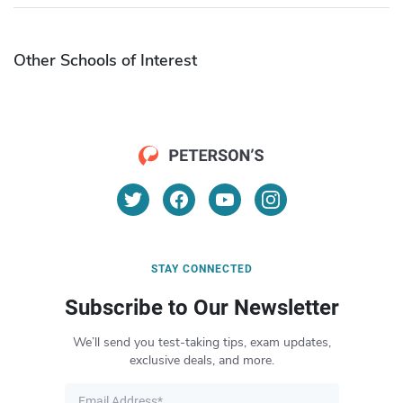
Other Schools of Interest
STAY CONNECTED
Subscribe to Our Newsletter
We’ll send you test-taking tips, exam updates,
exclusive deals, and more.