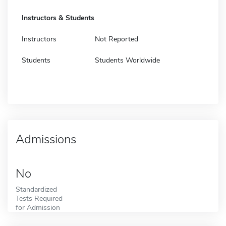
Instructors & Students
Instructors
Not Reported
Students
Students Worldwide
Admissions
No
Standardized
Tests Required
for Admission