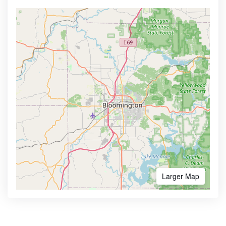
Larger Map