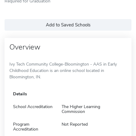
Required for Graduation
Add to Saved Schools
Overview
Ivy Tech Community College-Bloomington - AAS in Early
Childhood Education is an online school located in
Bloomington, IN.
Details
School Accreditation
The Higher Learning
Commission
Program
Not Reported
Accreditation