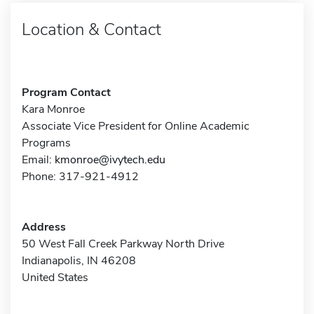
Location & Contact
Program Contact
Kara Monroe
Associate Vice President for Online Academic
Programs
Email:
kmonroe@ivytech.edu
Phone: 317-921-4912
Address
50 West Fall Creek Parkway North Drive
Indianapolis, IN 46208
United States