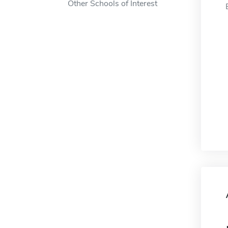
Other Schools of Interest