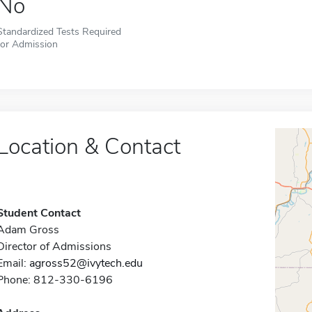
No
Standardized Tests Required
for Admission
Location & Contact
Student Contact
Adam Gross
Director of Admissions
Email:
agross52@ivytech.edu
Phone: 812-330-6196