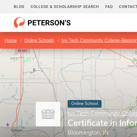
BLOG
COLLEGE & SCHOLARSHIP SEARCH
FAQ
CONTACT
Home
Online Schools
Ivy Tech Community College-Bloomi
Online School
Ivy Tech Community Colle
Certificate in Inf
Bloomington, IN