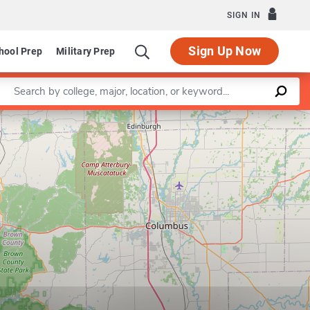
SIGN IN
Sign Up Now
hool Prep
Military Prep
Enter a keyword
Leaflet
|
©
OpenStreetMap
contributors