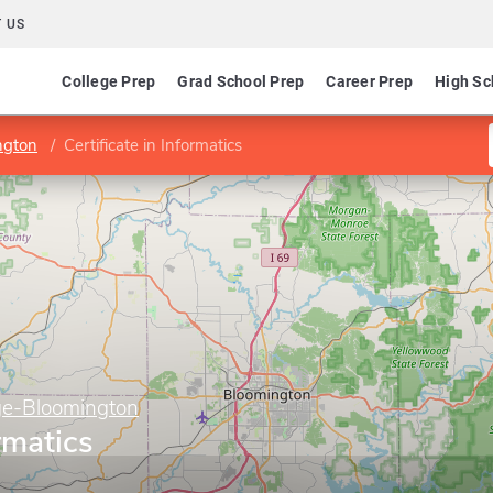
 US
College Prep
Grad School Prep
Career Prep
High Sc
ngton
Certificate in Informatics
ge-Bloomington
ormatics