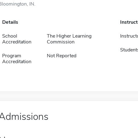
Bloomington, IN.
Details
Instruc
School
The Higher Learning
Instruct
Accreditation
Commission
Student
Program
Not Reported
Accreditation
Admissions