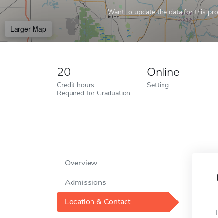
Want to update the data for this prof
Larger Map
20
Online
Credit hours
Setting
Required for Graduation
Overview
Admissions
Location & Contact