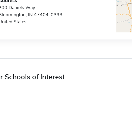
Address
200 Daniels Way
Bloomington, IN 47404-0393
United States
r Schools of Interest