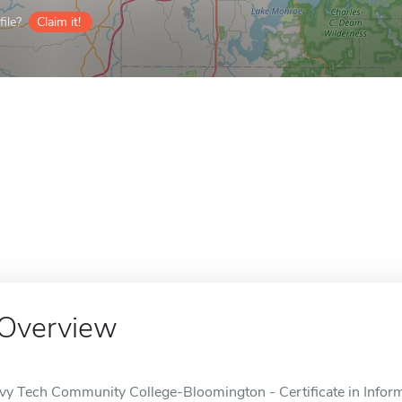
ile?
Claim it!
Overview
Ivy Tech Community College-Bloomington - Certificate in Informa