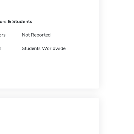
tors & Students
ors
Not Reported
s
Students Worldwide