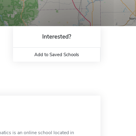
Interested?
Add to Saved Schools
tics is an online school located in