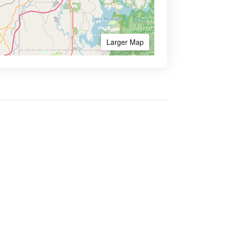
Larger Map