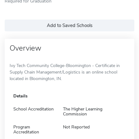
Required for Graduation
Add to Saved Schools
Overview
Ivy Tech Community College-Bloomington - Certificate in
Supply Chain Management/Logistics is an online school
located in Bloomington, IN.
Details
School Accreditation
The Higher Learning
Commission
Program
Not Reported
Accreditation