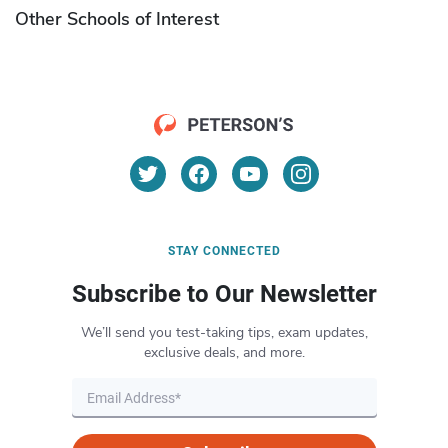
Other Schools of Interest
STAY CONNECTED
Subscribe to Our Newsletter
We’ll send you test-taking tips, exam updates,
exclusive deals, and more.