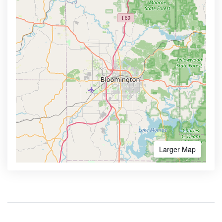
Larger Map