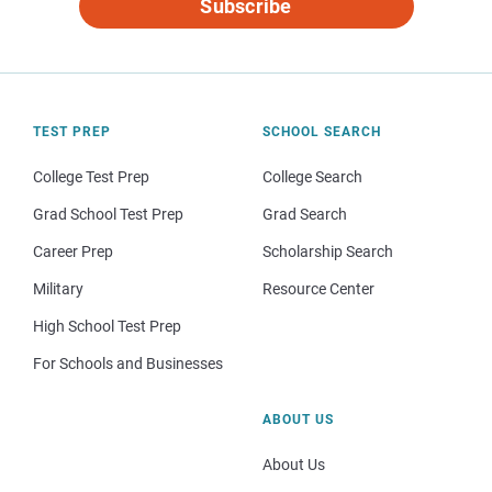
Subscribe
TEST PREP
SCHOOL SEARCH
College Test Prep
College Search
Grad School Test Prep
Grad Search
Career Prep
Scholarship Search
Military
Resource Center
High School Test Prep
For Schools and Businesses
ABOUT US
About Us