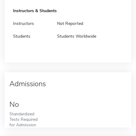
Instructors & Students
Instructors
Not Reported
Students
Students Worldwide
Admissions
No
Standardized
Tests Required
for Admission