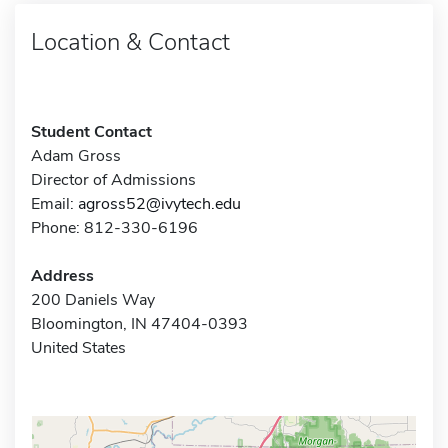
Location & Contact
Student Contact
Adam Gross
Director of Admissions
Email:
agross52@ivytech.edu
Phone: 812-330-6196
Address
200 Daniels Way
Bloomington, IN 47404-0393
United States