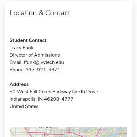
Location & Contact
Student Contact
Tracy Funk
Director of Admissions
Email:
tfunk@ivytech.edu
Phone: 317-921-4371
Address
50 West Fall Creek Parkway North Drive
Indianapolis, IN 46208-4777
United States