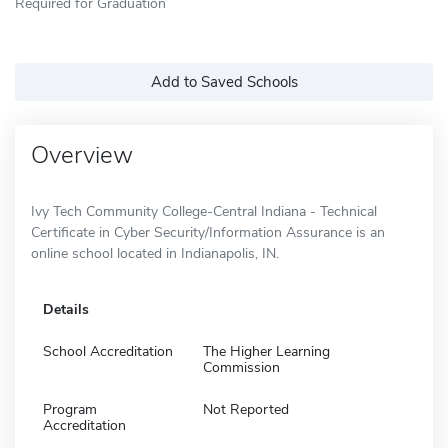
Required for Graduation
Add to Saved Schools
Overview
Ivy Tech Community College-Central Indiana - Technical
Certificate in Cyber Security/Information Assurance is an
online school located in Indianapolis, IN.
Details
School Accreditation
The Higher Learning
Commission
Program
Not Reported
Accreditation