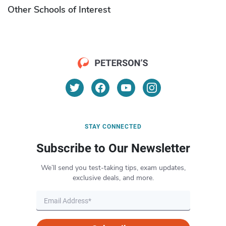
Other Schools of Interest
STAY CONNECTED
Subscribe to Our Newsletter
We’ll send you test-taking tips, exam updates,
exclusive deals, and more.