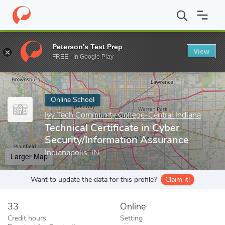
Home
Online Schools
Ivy Tech Community College-Central India
Peterson's Test Prep
View
Enter a keyword
FREE - In Google Play
Online School
Ivy Tech Community College-Central Indiana
Technical Certificate in Cyber
Security/Information Assurance
Indianapolis, IN
Larger Map
Want to update the data for this profile?
Claim it!
33
Online
Credit hours
Setting