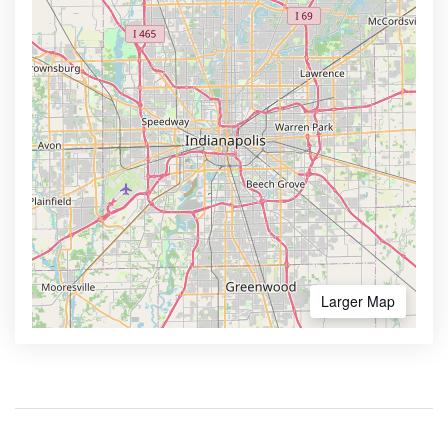
Larger Map