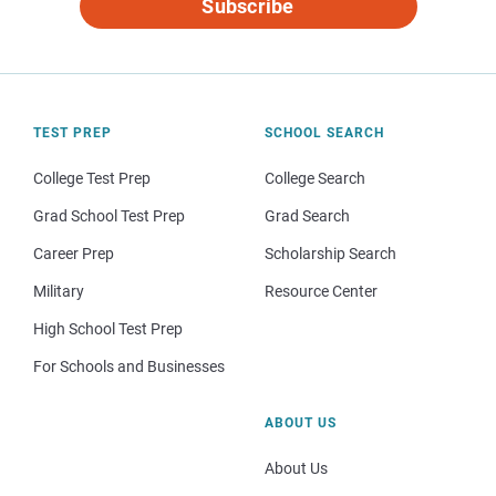
Subscribe
TEST PREP
SCHOOL SEARCH
College Test Prep
College Search
Grad School Test Prep
Grad Search
Career Prep
Scholarship Search
Military
Resource Center
High School Test Prep
For Schools and Businesses
ABOUT US
About Us