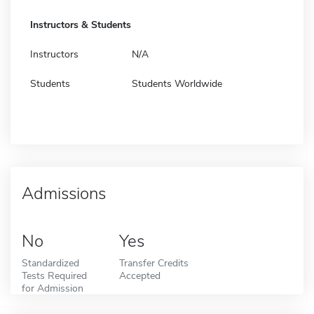
Instructors & Students
Instructors
N/A
Students
Students Worldwide
Admissions
No
Yes
Standardized
Transfer Credits
Tests Required
Accepted
for Admission