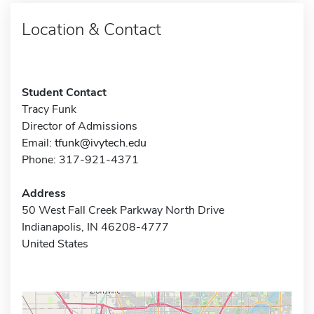
Location & Contact
Student Contact
Tracy Funk
Director of Admissions
Email:
tfunk@ivytech.edu
Phone: 317-921-4371
Address
50 West Fall Creek Parkway North Drive
Indianapolis, IN 46208-4777
United States