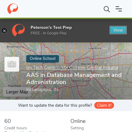
Home
Online Schools
Ivy Tech Community College-Central India
Peterson's Test Prep
View
Enter a keyword
FREE - In Google Play
Online School
Ivy Tech Community College-Central Indiana
AAS in Database Management and
Administration
Indianapolis, IN
Larger Map
Want to update the data for this profile?
Claim it!
60
Online
Credit hours
Setting