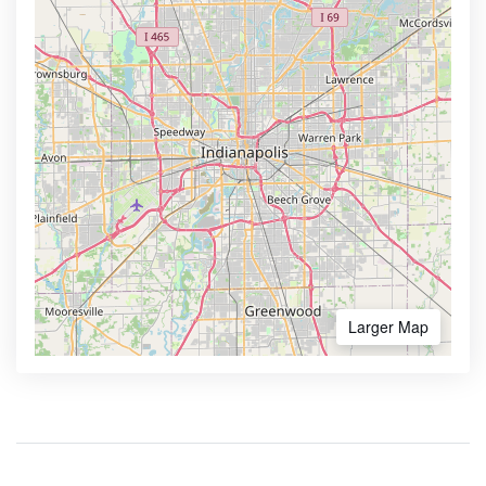
Larger Map