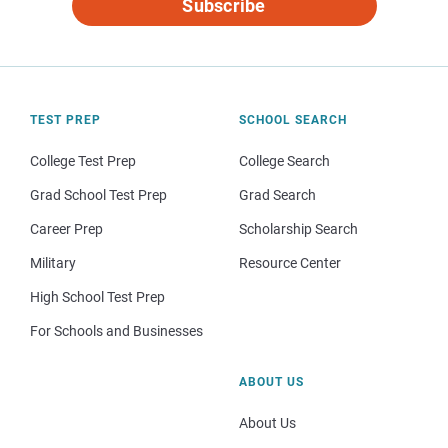
Subscribe
TEST PREP
SCHOOL SEARCH
College Test Prep
College Search
Grad School Test Prep
Grad Search
Career Prep
Scholarship Search
Military
Resource Center
High School Test Prep
For Schools and Businesses
ABOUT US
About Us