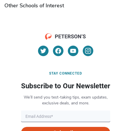
Other Schools of Interest
STAY CONNECTED
Subscribe to Our Newsletter
We’ll send you test-taking tips, exam updates,
exclusive deals, and more.