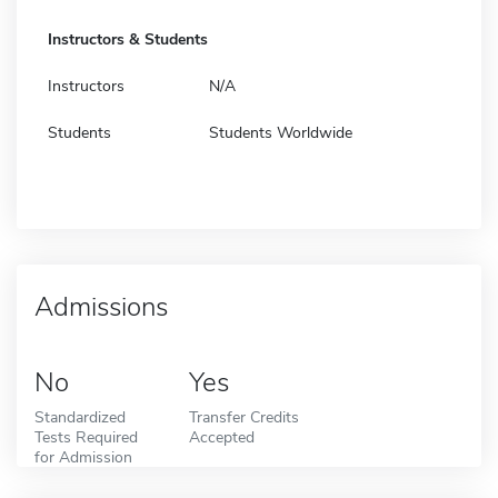
Instructors & Students
Instructors
N/A
Students
Students Worldwide
Admissions
No
Yes
Standardized
Transfer Credits
Tests Required
Accepted
for Admission