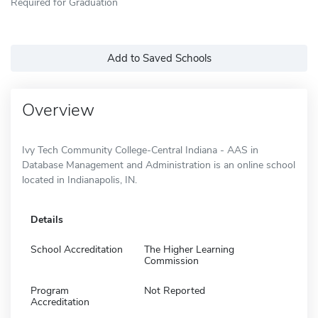
Required for Graduation
Add to Saved Schools
Overview
Ivy Tech Community College-Central Indiana - AAS in
Database Management and Administration is an online school
located in Indianapolis, IN.
Details
School Accreditation
The Higher Learning
Commission
Program
Not Reported
Accreditation