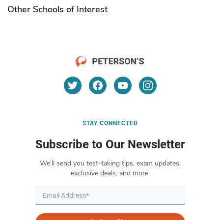
Other Schools of Interest
STAY CONNECTED
Subscribe to Our Newsletter
We’ll send you test-taking tips, exam updates,
exclusive deals, and more.