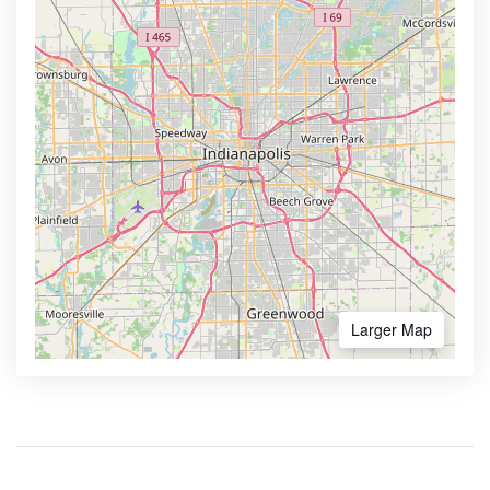
Larger Map