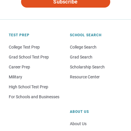
Subscribe
TEST PREP
SCHOOL SEARCH
College Test Prep
College Search
Grad School Test Prep
Grad Search
Career Prep
Scholarship Search
Military
Resource Center
High School Test Prep
For Schools and Businesses
ABOUT US
About Us