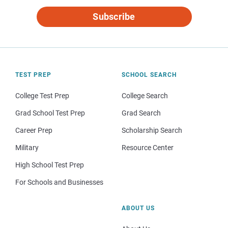
Subscribe
TEST PREP
SCHOOL SEARCH
College Test Prep
College Search
Grad School Test Prep
Grad Search
Career Prep
Scholarship Search
Military
Resource Center
High School Test Prep
For Schools and Businesses
ABOUT US