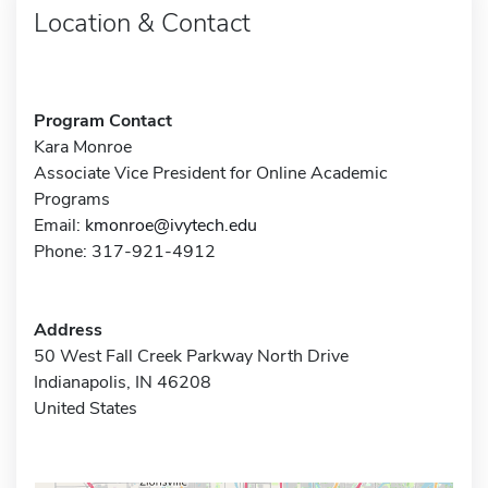
Location & Contact
Program Contact
Kara Monroe
Associate Vice President for Online Academic
Programs
Email:
kmonroe@ivytech.edu
Phone: 317-921-4912
Address
50 West Fall Creek Parkway North Drive
Indianapolis, IN 46208
United States