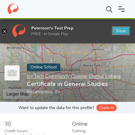
Home
Online Schools
Ivy Tech Community College-Central India
Peterson's Test Prep
View
Enter a keyword
FREE - In Google Play
Online School
Ivy Tech Community College-Central Indiana
Certificate in General Studies
Indianapolis, IN
Larger Map
Want to update the data for this profile?
Claim it!
30
Online
Credit hours
Setting