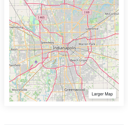
Larger Map