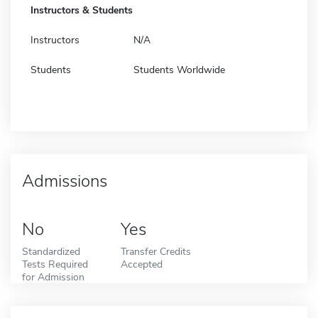
Instructors & Students
Instructors
N/A
Students
Students Worldwide
Admissions
No
Yes
Standardized
Transfer Credits
Tests Required
Accepted
for Admission