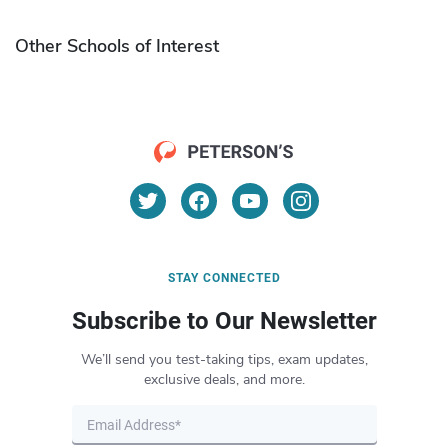
Other Schools of Interest
STAY CONNECTED
Subscribe to Our Newsletter
We’ll send you test-taking tips, exam updates,
exclusive deals, and more.