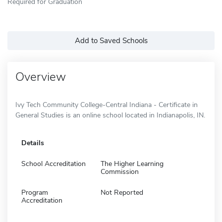
Required for Graduation
Add to Saved Schools
Overview
Ivy Tech Community College-Central Indiana - Certificate in
General Studies is an online school located in Indianapolis, IN.
Details
School Accreditation
The Higher Learning
Commission
Program
Not Reported
Accreditation