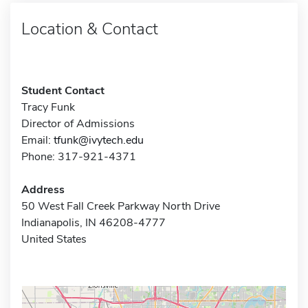
Location & Contact
Student Contact
Tracy Funk
Director of Admissions
Email:
tfunk@ivytech.edu
Phone: 317-921-4371
Address
50 West Fall Creek Parkway North Drive
Indianapolis, IN 46208-4777
United States