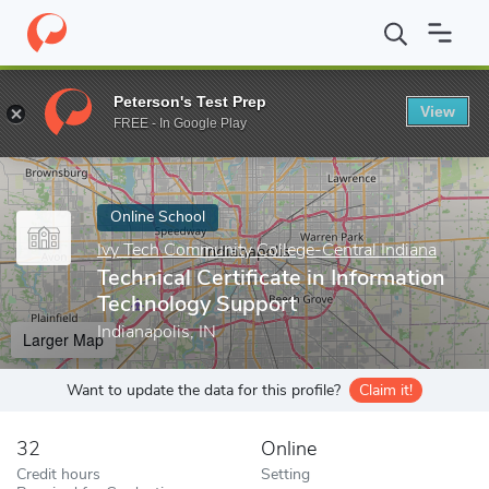
Home
Online Schools
Ivy Tech Community College-Central India
Peterson's Test Prep
View
Enter a keyword
FREE - In Google Play
Online School
Ivy Tech Community College-Central Indiana
Technical Certificate in Information
Technology Support
Indianapolis, IN
Larger Map
Want to update the data for this profile?
Claim it!
32
Online
Credit hours
Setting