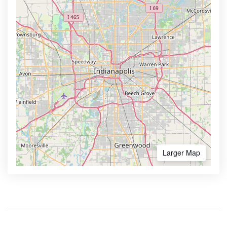
Larger Map