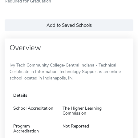
Required for Graduation
Add to Saved Schools
Overview
Ivy Tech Community College-Central Indiana - Technical
Certificate in Information Technology Support is an online
school located in Indianapolis, IN.
Details
School Accreditation
The Higher Learning
Commission
Program
Not Reported
Accreditation