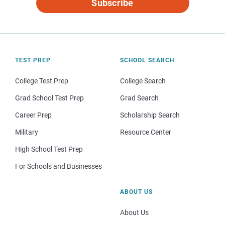
Subscribe
TEST PREP
SCHOOL SEARCH
College Test Prep
College Search
Grad School Test Prep
Grad Search
Career Prep
Scholarship Search
Military
Resource Center
High School Test Prep
For Schools and Businesses
ABOUT US
About Us