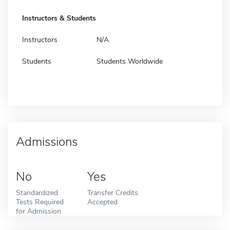
Instructors & Students
Instructors
N/A
Students
Students Worldwide
Admissions
No
Yes
Standardized
Transfer Credits
Tests Required
Accepted
for Admission