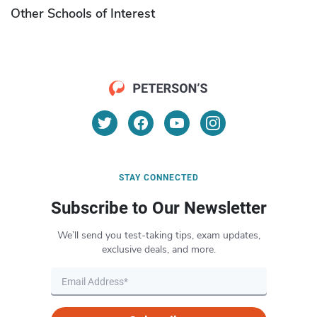
Other Schools of Interest
STAY CONNECTED
Subscribe to Our Newsletter
We’ll send you test-taking tips, exam updates,
exclusive deals, and more.