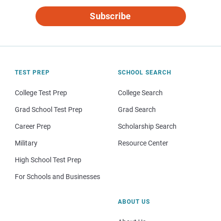
Subscribe
TEST PREP
SCHOOL SEARCH
College Test Prep
College Search
Grad School Test Prep
Grad Search
Career Prep
Scholarship Search
Military
Resource Center
High School Test Prep
For Schools and Businesses
ABOUT US