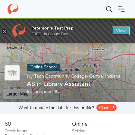
Home
Online Schools
Ivy Tech Community College-Central India
Peterson's Test Prep
View
Enter a keyword
FREE - In Google Play
Online School
Ivy Tech Community College-Central Indiana
AS in Library Assistant
Indianapolis, IN
Larger Map
Want to update the data for this profile?
Claim it!
60
Online
Credit hours
Setting