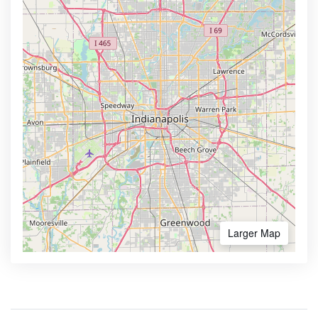
Larger Map