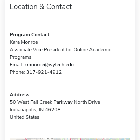
Location & Contact
Program Contact
Kara Monroe
Associate Vice President for Online Academic
Programs
Email:
kmonroe@ivytech.edu
Phone: 317-921-4912
Address
50 West Fall Creek Parkway North Drive
Indianapolis, IN 46208
United States