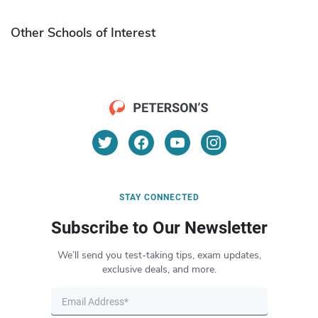
Other Schools of Interest
STAY CONNECTED
Subscribe to Our Newsletter
We’ll send you test-taking tips, exam updates,
exclusive deals, and more.