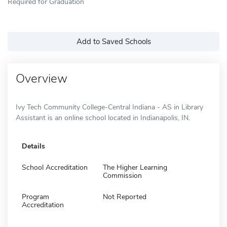
Required for Graduation
Add to Saved Schools
Overview
Ivy Tech Community College-Central Indiana - AS in Library
Assistant is an online school located in Indianapolis, IN.
Details
School Accreditation
The Higher Learning
Commission
Program
Not Reported
Accreditation