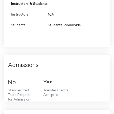
Instructors & Students
Instructors
N/A
Students
Students Worldwide
Admissions
No
Yes
Standardized
Transfer Credits
Tests Required
Accepted
for Admission