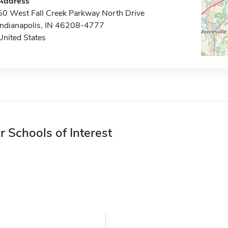
Address
50 West Fall Creek Parkway North Drive
Indianapolis, IN 46208-4777
United States
r Schools of Interest