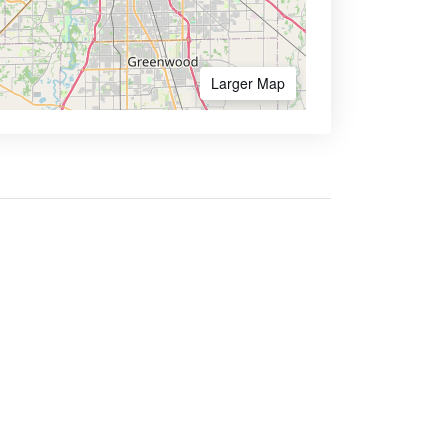
Larger Map