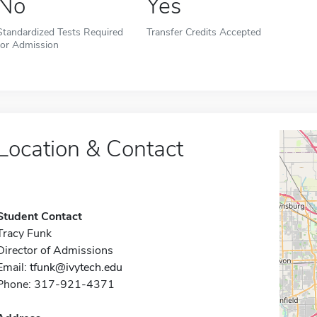
No
Yes
Standardized Tests Required
Transfer Credits Accepted
for Admission
Location & Contact
Student Contact
Tracy Funk
Director of Admissions
Email:
tfunk@ivytech.edu
Phone: 317-921-4371