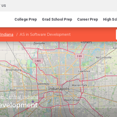
 US
College Prep
Grad School Prep
Career Prep
High Sc
 Indiana
AS in Software Development
e-Central Indiana
Development