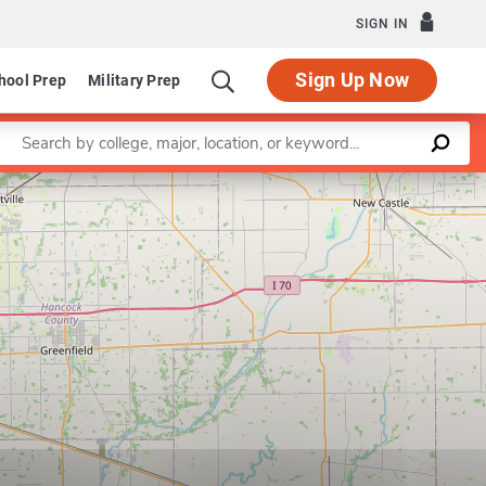
SIGN IN
Sign Up Now
hool Prep
Military Prep
Enter a keyword
Leaflet
|
©
OpenStreetMap
contributors