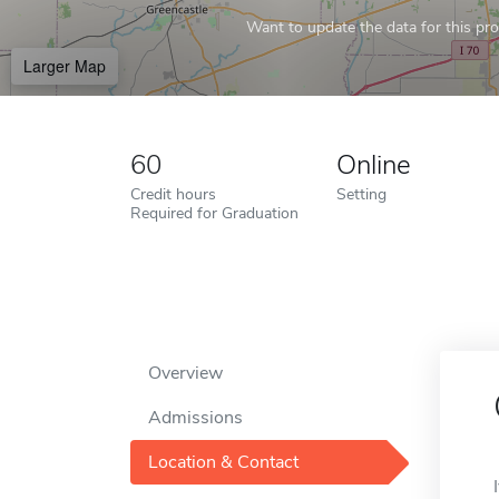
Want to update the data for this prof
Larger Map
60
Online
Credit hours
Setting
Required for Graduation
Overview
Admissions
Location & Contact