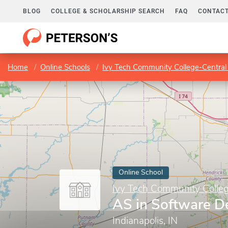
BLOG
COLLEGE & SCHOLARSHIP SEARCH
FAQ
CONTACT
Home
Online Schools
Ivy Tech Community College-Central
Online School
Ivy Tech Community Colleg
AS in Software 
Indianapolis, IN