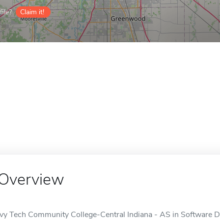
ile?
Claim it!
Overview
Ivy Tech Community College-Central Indiana - AS in Software D