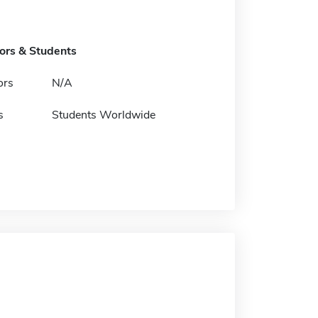
tors & Students
ors
N/A
s
Students Worldwide