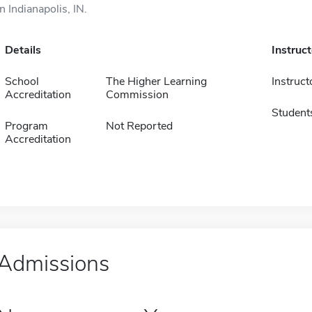
in Indianapolis, IN.
Details
Instruc
School
The Higher Learning
Instruct
Accreditation
Commission
Student
Program
Not Reported
Accreditation
Admissions