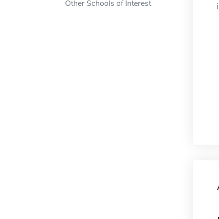
Other Schools of Interest