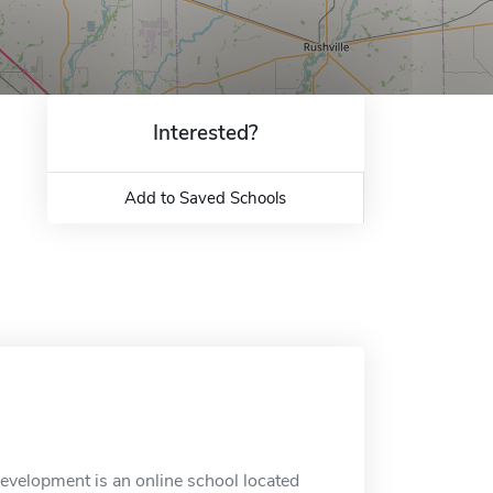
Interested?
Add to Saved Schools
evelopment is an online school located