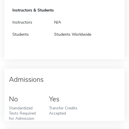
Instructors & Students
Instructors
N/A
Students
Students Worldwide
Admissions
No
Yes
Standardized
Transfer Credits
Tests Required
Accepted
for Admission