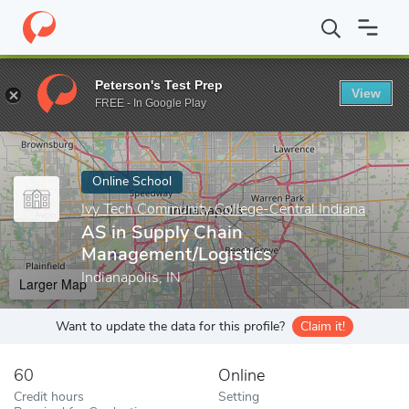
Home
Online Schools
Ivy Tech Community College-Central India
Peterson's Test Prep
View
Enter a keyword
FREE - In Google Play
Online School
Ivy Tech Community College-Central Indiana
AS in Supply Chain
Management/Logistics
Indianapolis, IN
Larger Map
Want to update the data for this profile?
Claim it!
60
Online
Credit hours
Setting