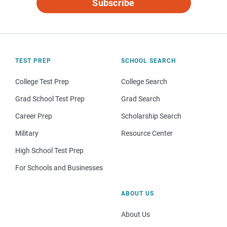
Subscribe
TEST PREP
SCHOOL SEARCH
College Test Prep
College Search
Grad School Test Prep
Grad Search
Career Prep
Scholarship Search
Military
Resource Center
High School Test Prep
For Schools and Businesses
ABOUT US
About Us