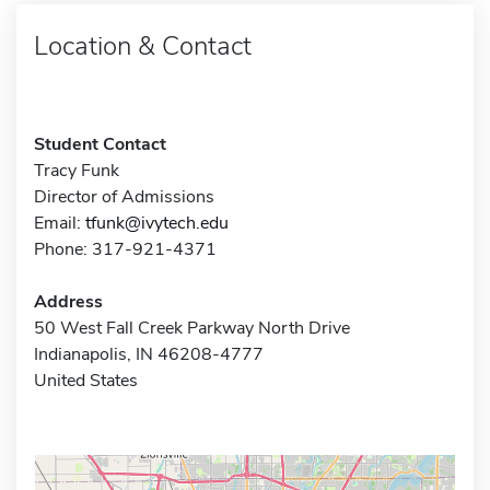
Location & Contact
Student Contact
Tracy Funk
Director of Admissions
Email:
tfunk@ivytech.edu
Phone: 317-921-4371
Address
50 West Fall Creek Parkway North Drive
Indianapolis, IN 46208-4777
United States