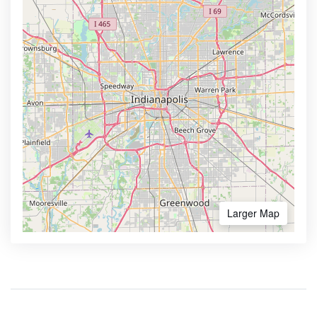
Larger Map