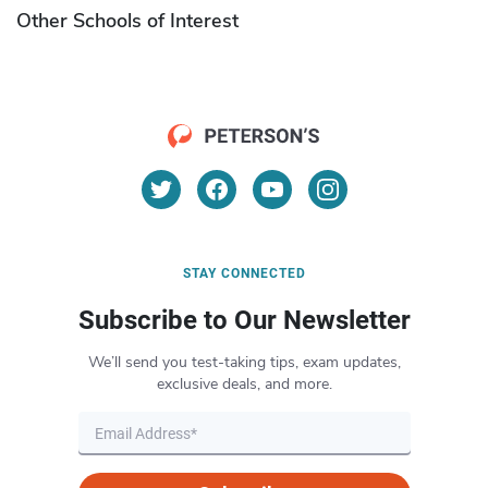
Other Schools of Interest
STAY CONNECTED
Subscribe to Our Newsletter
We’ll send you test-taking tips, exam updates,
exclusive deals, and more.