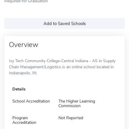
Required for Graduation
Add to Saved Schools
Overview
Ivy Tech Community College-Central Indiana - AS in Supply
Chain Management/Logistics is an online school located in
Indianapolis, IN.
Details
School Accreditation
The Higher Learning
Commission
Program
Not Reported
Accreditation