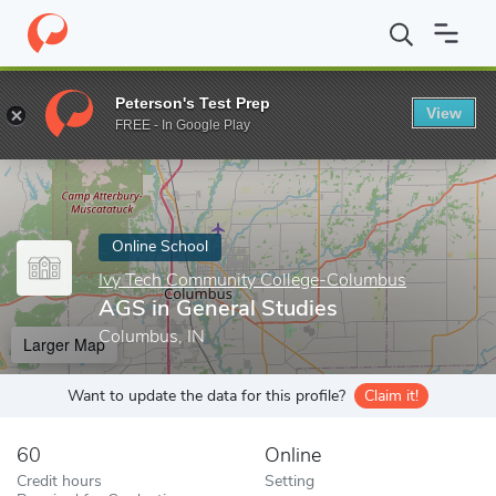
Home
Online Schools
Ivy Tech Community College-Columbus
Peterson's Test Prep
View
Enter a keyword
FREE - In Google Play
Online School
Ivy Tech Community College-Columbus
AGS in General Studies
Columbus, IN
Larger Map
Want to update the data for this profile?
Claim it!
60
Online
Credit hours
Setting