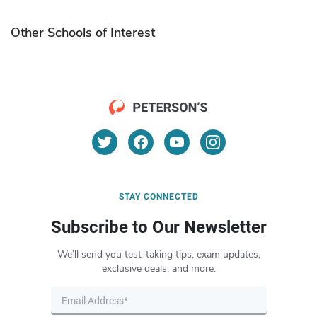
Other Schools of Interest
STAY CONNECTED
Subscribe to Our Newsletter
We’ll send you test-taking tips, exam updates,
exclusive deals, and more.