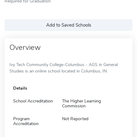
Required for Graduation
Add to Saved Schools
Overview
Ivy Tech Community College-Columbus - AGS in General
Studies is an online school located in Columbus, IN.
Details
School Accreditation
The Higher Learning
Commission
Program
Not Reported
Accreditation