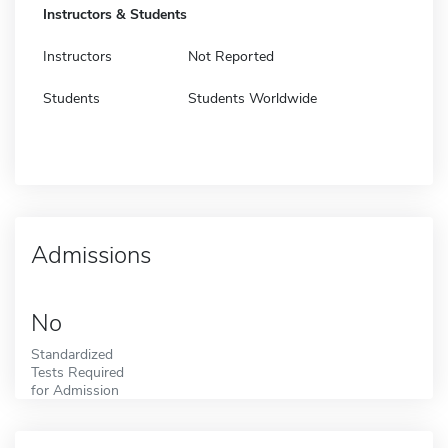
Instructors & Students
Instructors
Not Reported
Students
Students Worldwide
Admissions
No
Standardized
Tests Required
for Admission