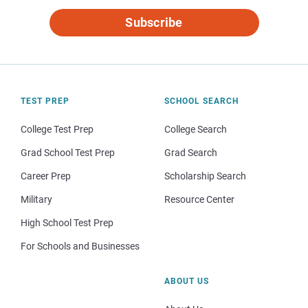
Subscribe
TEST PREP
SCHOOL SEARCH
College Test Prep
College Search
Grad School Test Prep
Grad Search
Career Prep
Scholarship Search
Military
Resource Center
High School Test Prep
For Schools and Businesses
ABOUT US