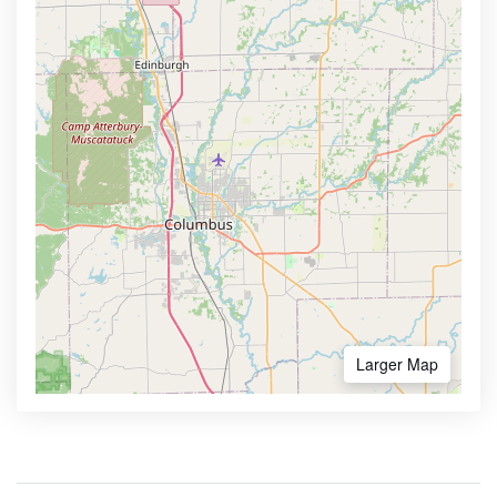
Larger Map