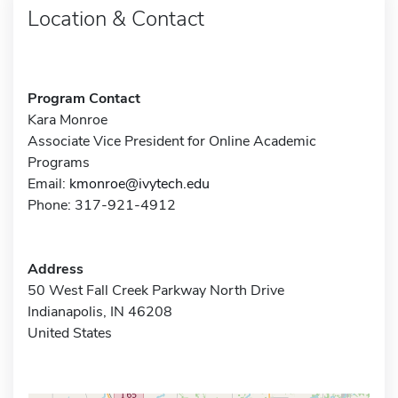
Location & Contact
Program Contact
Kara Monroe
Associate Vice President for Online Academic
Programs
Email:
kmonroe@ivytech.edu
Phone: 317-921-4912
Address
50 West Fall Creek Parkway North Drive
Indianapolis, IN 46208
United States