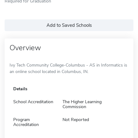
Required for Graduation
Add to Saved Schools
Overview
Ivy Tech Community College-Columbus - AS in Informatics is
an online school located in Columbus, IN.
Details
School Accreditation
The Higher Learning
Commission
Program
Not Reported
Accreditation