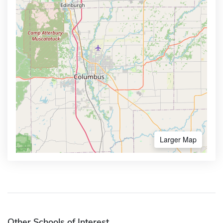
Larger Map
Other Schools of Interest