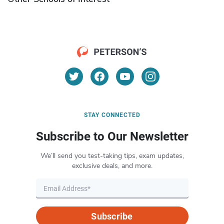
STAY CONNECTED
Subscribe to Our Newsletter
We’ll send you test-taking tips, exam updates,
exclusive deals, and more.
Subscribe