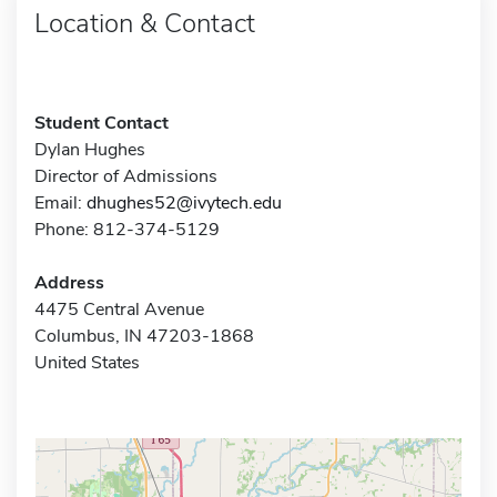
Location & Contact
Student Contact
Dylan Hughes
Director of Admissions
Email:
dhughes52@ivytech.edu
Phone: 812-374-5129
Address
4475 Central Avenue
Columbus, IN 47203-1868
United States