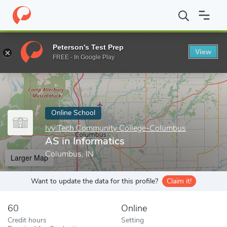
Home
Online Schools
Ivy Tech Community College-Columbus
Peterson's Test Prep
View
Enter a keyword
FREE - In Google Play
Online School
Ivy Tech Community College-Columbus
AS in Informatics
Columbus, IN
Larger Map
Want to update the data for this profile?
Claim it!
60
Online
Credit hours
Setting