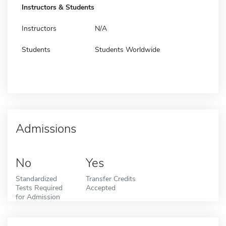
Instructors & Students
Instructors
N/A
Students
Students Worldwide
Admissions
No
Yes
Standardized
Transfer Credits
Tests Required
Accepted
for Admission