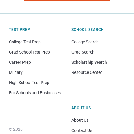
TEST PREP
SCHOOL SEARCH
College Test Prep
College Search
Grad School Test Prep
Grad Search
Career Prep
Scholarship Search
Military
Resource Center
High School Test Prep
For Schools and Businesses
ABOUT US
About Us
© 2026
Contact Us