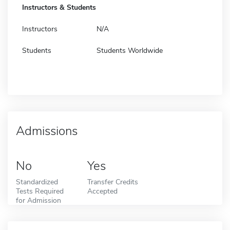
Instructors & Students
Instructors
N/A
Students
Students Worldwide
Admissions
No
Yes
Standardized
Transfer Credits
Tests Required
Accepted
for Admission