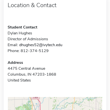
Location & Contact
Student Contact
Dylan Hughes
Director of Admissions
Email:
dhughes52@ivytech.edu
Phone: 812-374-5129
Address
4475 Central Avenue
Columbus, IN 47203-1868
United States