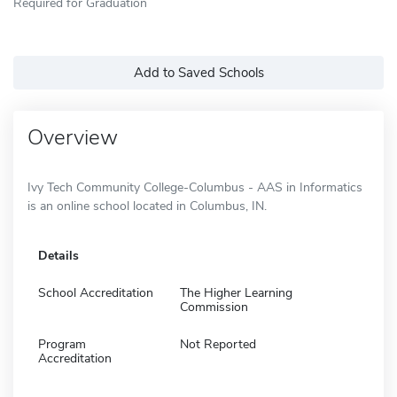
Required for Graduation
Add to Saved Schools
Overview
Ivy Tech Community College-Columbus - AAS in Informatics
is an online school located in Columbus, IN.
Details
School Accreditation
The Higher Learning
Commission
Program
Not Reported
Accreditation