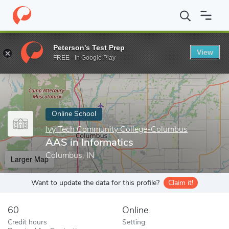
Home
Online Schools
Ivy Tech Community College-Columbus
Peterson's Test Prep
View
Enter a keyword
FREE - In Google Play
Online School
Ivy Tech Community College-Columbus
AAS in Informatics
Columbus, IN
Larger Map
Want to update the data for this profile?
Claim it!
60
Online
Credit hours
Setting