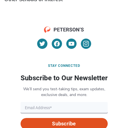
STAY CONNECTED
Subscribe to Our Newsletter
We’ll send you test-taking tips, exam updates,
exclusive deals, and more.
Subscribe