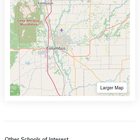
Larger Map
Other Schools of Interest