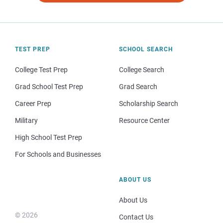
TEST PREP
SCHOOL SEARCH
College Test Prep
College Search
Grad School Test Prep
Grad Search
Career Prep
Scholarship Search
Military
Resource Center
High School Test Prep
For Schools and Businesses
ABOUT US
About Us
© 2026
Contact Us