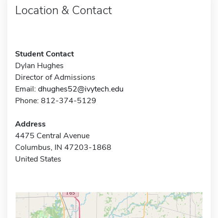
Location & Contact
Student Contact
Dylan Hughes
Director of Admissions
Email:
dhughes52@ivytech.edu
Phone: 812-374-5129
Address
4475 Central Avenue
Columbus, IN 47203-1868
United States