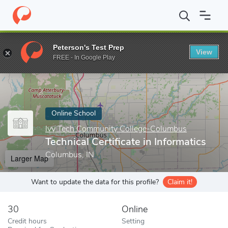
Home
Online Schools
Ivy Tech Community College-Columbus
Peterson's Test Prep
View
Enter a keyword
FREE - In Google Play
Online School
Ivy Tech Community College-Columbus
Technical Certificate in Informatics
Columbus, IN
Larger Map
Want to update the data for this profile?
Claim it!
30
Online
Credit hours
Setting