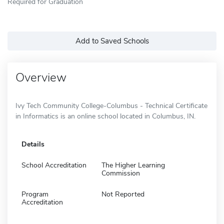
Required for Graduation
Add to Saved Schools
Overview
Ivy Tech Community College-Columbus - Technical Certificate
in Informatics is an online school located in Columbus, IN.
Details
School Accreditation
The Higher Learning
Commission
Program
Not Reported
Accreditation