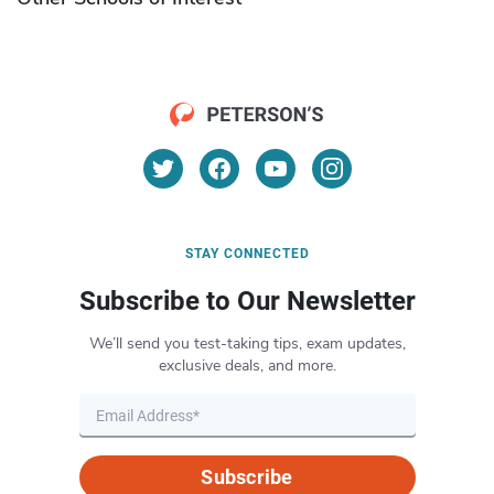
STAY CONNECTED
Subscribe to Our Newsletter
We’ll send you test-taking tips, exam updates,
exclusive deals, and more.
Subscribe