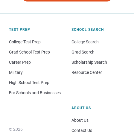
TEST PREP
SCHOOL SEARCH
College Test Prep
College Search
Grad School Test Prep
Grad Search
Career Prep
Scholarship Search
Military
Resource Center
High School Test Prep
For Schools and Businesses
ABOUT US
About Us
© 2026
Contact Us