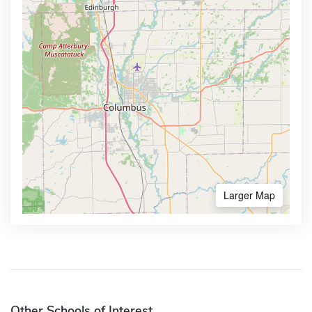
Larger Map
Other Schools of Interest