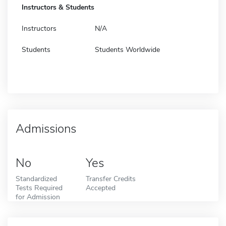
Instructors & Students
Instructors
N/A
Students
Students Worldwide
Admissions
No
Yes
Standardized
Transfer Credits
Tests Required
Accepted
for Admission