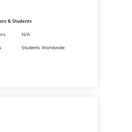
tors & Students
ors
N/A
s
Students Worldwide