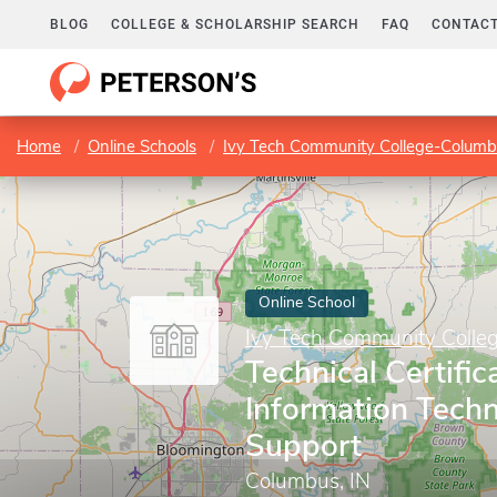
BLOG
COLLEGE & SCHOLARSHIP SEARCH
FAQ
CONTACT
Home
Online Schools
Ivy Tech Community College-Colum
Online School
Ivy Tech Community Coll
Technical Certific
Information Tech
Support
Columbus, IN