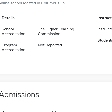
online school located in Columbus, IN.
Details
Instruc
School
The Higher Learning
Instruct
Accreditation
Commission
Student
Program
Not Reported
Accreditation
Admissions