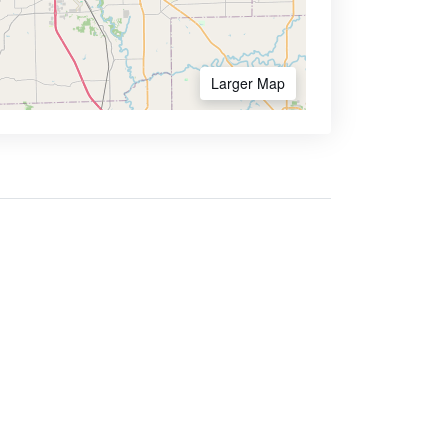
Larger Map