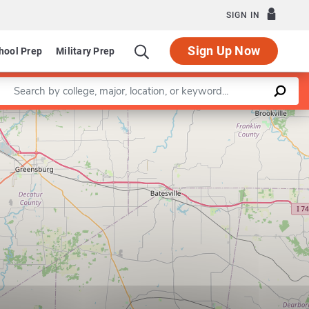
SIGN IN
Sign Up Now
hool Prep
Military Prep
Enter a keyword
Leaflet
|
©
OpenStreetMap
contributors