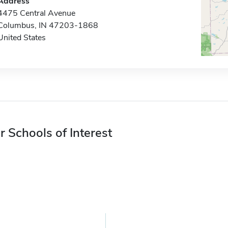
Address
4475 Central Avenue
Columbus, IN 47203-1868
United States
r Schools of Interest