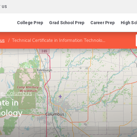
 US
College Prep
Grad School Prep
Career Prep
High Sc
bus
Technical Certificate in Information Technology Support
ege-Columbus
ate in
nology