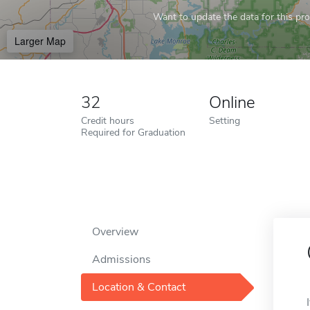
Want to update the data for this prof
Larger Map
32
Online
Credit hours
Setting
Required for Graduation
Overview
Admissions
Location & Contact