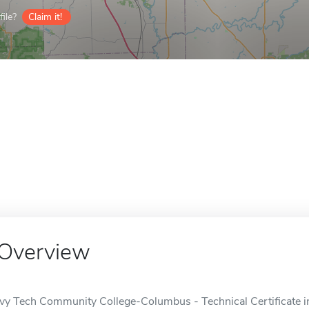
ile?
Claim it!
Overview
Ivy Tech Community College-Columbus - Technical Certificate i