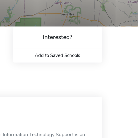
Interested?
Add to Saved Schools
n Information Technology Support is an