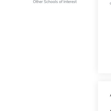
Other Schools of Interest