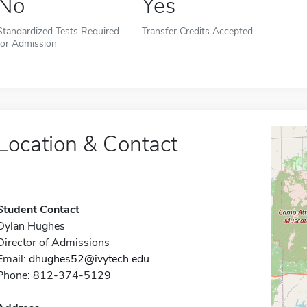
No
Yes
Standardized Tests Required
Transfer Credits Accepted
for Admission
Location & Contact
Student Contact
Dylan Hughes
Director of Admissions
Email:
dhughes52@ivytech.edu
Phone: 812-374-5129