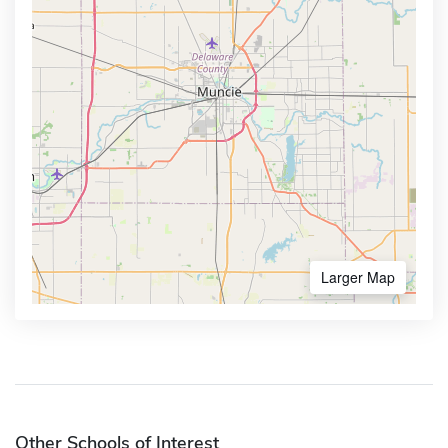
Larger Map
Other Schools of Interest