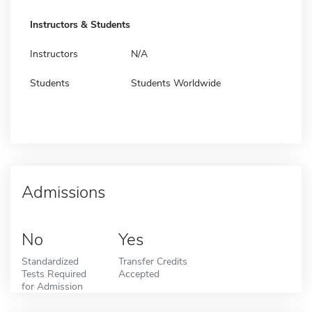
Instructors & Students
Instructors
N/A
Students
Students Worldwide
Admissions
No
Yes
Standardized
Transfer Credits
Tests Required
Accepted
for Admission