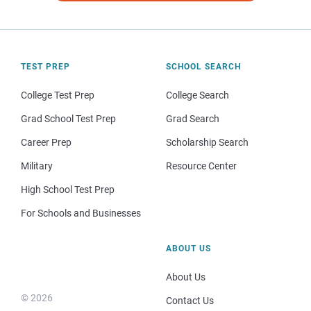
TEST PREP
SCHOOL SEARCH
College Test Prep
College Search
Grad School Test Prep
Grad Search
Career Prep
Scholarship Search
Military
Resource Center
High School Test Prep
For Schools and Businesses
ABOUT US
About Us
© 2026
Contact Us