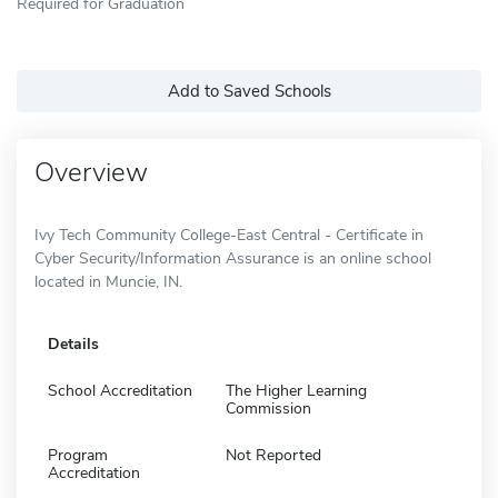
Required for Graduation
Add to Saved Schools
Overview
Ivy Tech Community College-East Central - Certificate in
Cyber Security/Information Assurance is an online school
located in Muncie, IN.
Details
School Accreditation
The Higher Learning
Commission
Program
Not Reported
Accreditation