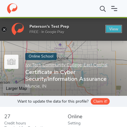
Home
Online Schools
Ivy Tech Community College-East Central
Peterson's Test Prep
View
Enter a keyword
FREE - In Google Play
Online School
Ivy Tech Community College-East Central
Certificate in Cyber
Security/Information Assurance
Muncie, IN
Larger Map
Want to update the data for this profile?
Claim it!
27
Online
Credit hours
Setting