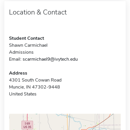
Location & Contact
Student Contact
Shawn Carmichael
Admissions
Email:
scarmichael9@ivytech.edu
Address
4301 South Cowan Road
Muncie, IN 47302-9448
United States