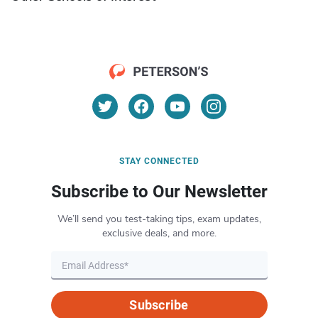
STAY CONNECTED
Subscribe to Our Newsletter
We’ll send you test-taking tips, exam updates,
exclusive deals, and more.
Subscribe