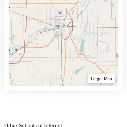
Larger Map
Other Schools of Interest