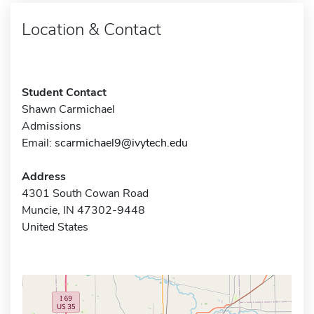
Location & Contact
Student Contact
Shawn Carmichael
Admissions
Email:
scarmichael9@ivytech.edu
Address
4301 South Cowan Road
Muncie, IN 47302-9448
United States