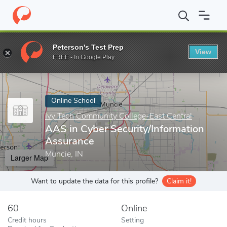
Home
Online Schools
Ivy Tech Community College-East Central
Peterson's Test Prep
View
Enter a keyword
FREE - In Google Play
Online School
Ivy Tech Community College-East Central
AAS in Cyber Security/Information
Assurance
Muncie, IN
Larger Map
Want to update the data for this profile?
Claim it!
60
Online
Credit hours
Setting