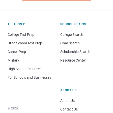
TEST PREP
SCHOOL SEARCH
College Test Prep
College Search
Grad School Test Prep
Grad Search
Career Prep
Scholarship Search
Military
Resource Center
High School Test Prep
For Schools and Businesses
ABOUT US
About Us
© 2026
Contact Us