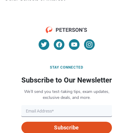
STAY CONNECTED
Subscribe to Our Newsletter
We’ll send you test-taking tips, exam updates,
exclusive deals, and more.
Subscribe