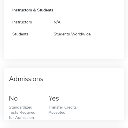
Instructors & Students
Instructors
N/A
Students
Students Worldwide
Admissions
No
Yes
Standardized
Transfer Credits
Tests Required
Accepted
for Admission