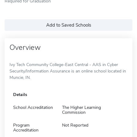
Required for Graduation
Add to Saved Schools
Overview
Ivy Tech Community College-East Central - AAS in Cyber
Security/Information Assurance is an online school located in
Muncie, IN.
Details
School Accreditation
The Higher Learning
Commission
Program
Not Reported
Accreditation