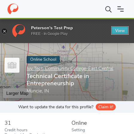
Home
Online Schools
Ivy Tech Community College-East Central
Peterson's Test Prep
View
Enter a keyword
FREE - In Google Play
Online School
Ivy Tech Community College-East Central
Technical Certificate in
Entrepreneurship
Muncie, IN
Larger Map
Want to update the data for this profile?
Claim it!
31
Online
Credit hours
Setting