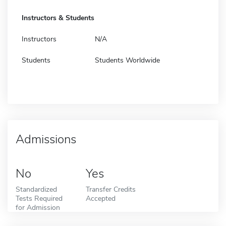
Instructors & Students
Instructors
N/A
Students
Students Worldwide
Admissions
No
Yes
Standardized
Transfer Credits
Tests Required
Accepted
for Admission