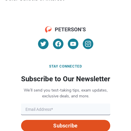
STAY CONNECTED
Subscribe to Our Newsletter
We’ll send you test-taking tips, exam updates,
exclusive deals, and more.
Subscribe