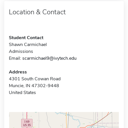
Location & Contact
Student Contact
Shawn Carmichael
Admissions
Email:
scarmichael9@ivytech.edu
Address
4301 South Cowan Road
Muncie, IN 47302-9448
United States