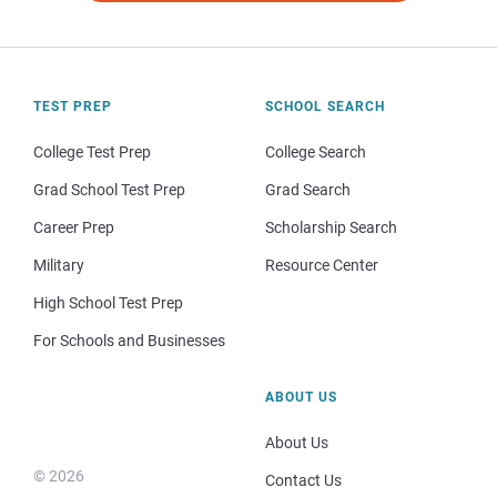
TEST PREP
SCHOOL SEARCH
College Test Prep
College Search
Grad School Test Prep
Grad Search
Career Prep
Scholarship Search
Military
Resource Center
High School Test Prep
For Schools and Businesses
ABOUT US
About Us
© 2026
Contact Us