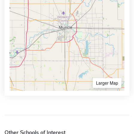
Larger Map
Other Schools of Interest