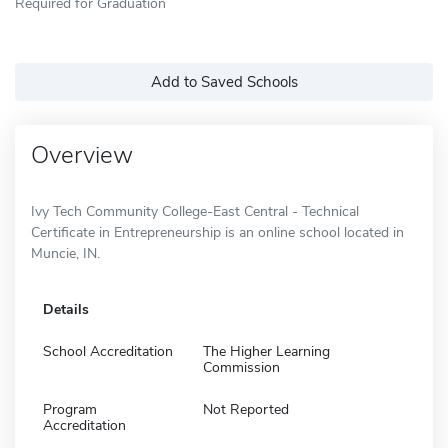
Required for Graduation
Add to Saved Schools
Overview
Ivy Tech Community College-East Central - Technical
Certificate in Entrepreneurship is an online school located in
Muncie, IN.
Details
School Accreditation
The Higher Learning
Commission
Program
Not Reported
Accreditation