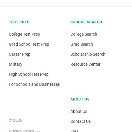
TEST PREP
SCHOOL SEARCH
College Test Prep
College Search
Grad School Test Prep
Grad Search
Career Prep
Scholarship Search
Military
Resource Center
High School Test Prep
For Schools and Businesses
ABOUT US
About Us
© 2026
Contact Us
Privacy Policy
FAQ