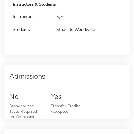
Instructors & Students
Instructors
N/A
Students
Students Worldwide
Admissions
No
Yes
Standardized
Transfer Credits
Tests Required
Accepted
for Admission