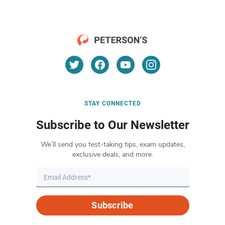
STAY CONNECTED
Subscribe to Our Newsletter
We’ll send you test-taking tips, exam updates,
exclusive deals, and more.
Subscribe