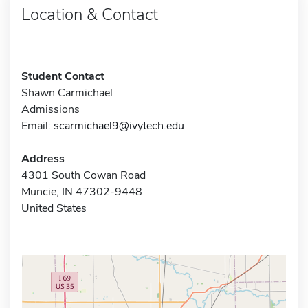
Location & Contact
Student Contact
Shawn Carmichael
Admissions
Email:
scarmichael9@ivytech.edu
Address
4301 South Cowan Road
Muncie, IN 47302-9448
United States