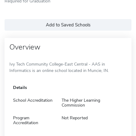
Required for Graduation
Add to Saved Schools
Overview
Ivy Tech Community College-East Central - AAS in
Informatics is an online school located in Muncie, IN.
Details
School Accreditation
The Higher Learning
Commission
Program
Not Reported
Accreditation