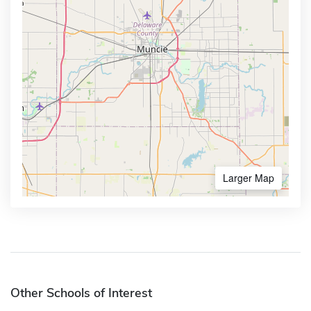
Larger Map
Other Schools of Interest