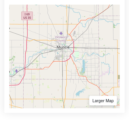
Larger Map