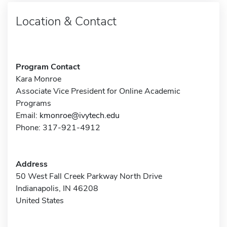
Location & Contact
Program Contact
Kara Monroe
Associate Vice President for Online Academic
Programs
Email:
kmonroe@ivytech.edu
Phone: 317-921-4912
Address
50 West Fall Creek Parkway North Drive
Indianapolis, IN 46208
United States