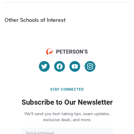
Other Schools of Interest
STAY CONNECTED
Subscribe to Our Newsletter
We’ll send you test-taking tips, exam updates,
exclusive deals, and more.