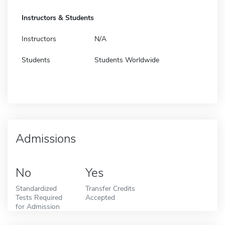
Instructors & Students
Instructors
N/A
Students
Students Worldwide
Admissions
No
Yes
Standardized
Transfer Credits
Tests Required
Accepted
for Admission