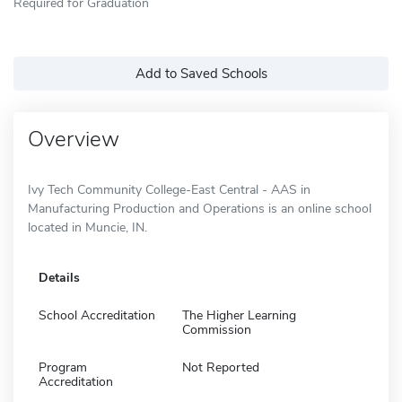
Required for Graduation
Add to Saved Schools
Overview
Ivy Tech Community College-East Central - AAS in
Manufacturing Production and Operations is an online school
located in Muncie, IN.
Details
School Accreditation
The Higher Learning
Commission
Program
Not Reported
Accreditation