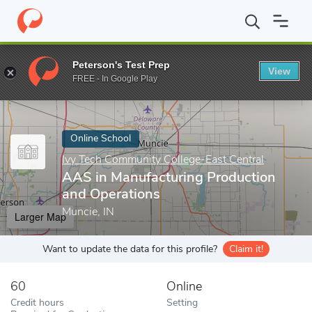
Home
Online Schools
Ivy Tech Community College-East Central
Peterson's Test Prep
View
Enter a keyword
FREE - In Google Play
Online School
Ivy Tech Community College-East Central
AAS in Manufacturing Production
and Operations
Muncie, IN
Larger Map
Want to update the data for this profile?
Claim it!
60
Online
Credit hours
Setting