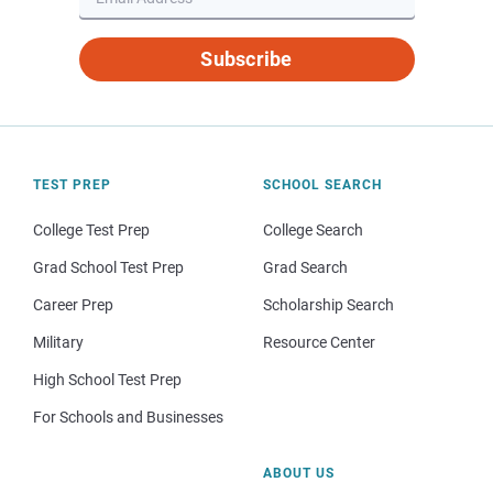
Subscribe
TEST PREP
SCHOOL SEARCH
College Test Prep
College Search
Grad School Test Prep
Grad Search
Career Prep
Scholarship Search
Military
Resource Center
High School Test Prep
For Schools and Businesses
ABOUT US