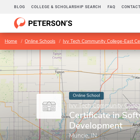
BLOG
COLLEGE & SCHOLARSHIP SEARCH
FAQ
CONTACT
Home
Online Schools
Ivy Tech Community College-East Ce
Online School
Ivy Tech Community Colleg
Certificate in Sof
Development
Muncie, IN