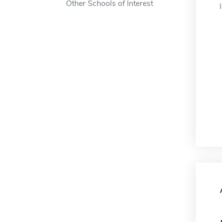
Other Schools of Interest