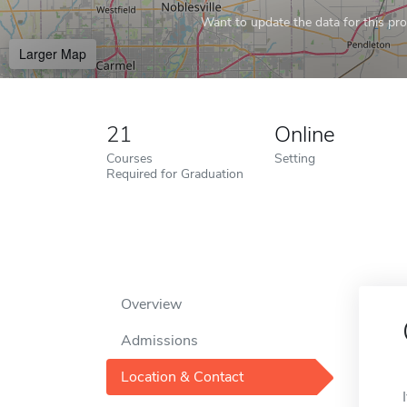
Want to update the data for this prof
Larger Map
21
Online
Courses
Setting
Required for Graduation
Overview
Admissions
Location & Contact