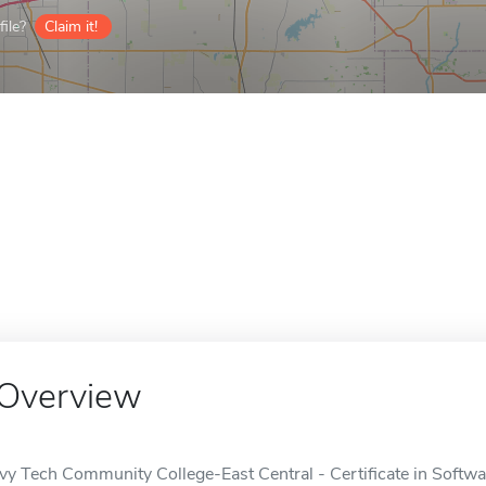
ile?
Claim it!
Overview
Ivy Tech Community College-East Central - Certificate in Softw