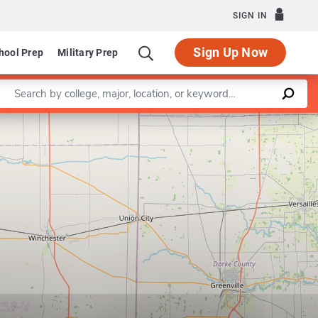
SIGN IN
Sign Up Now
hool Prep
Military Prep
Enter a keyword
Leaflet
|
©
OpenStreetMap
contributors