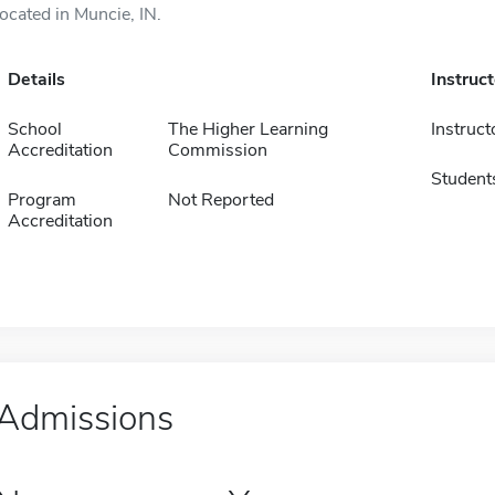
located in Muncie, IN.
Details
Instruc
School
The Higher Learning
Instruct
Accreditation
Commission
Student
Program
Not Reported
Accreditation
Admissions