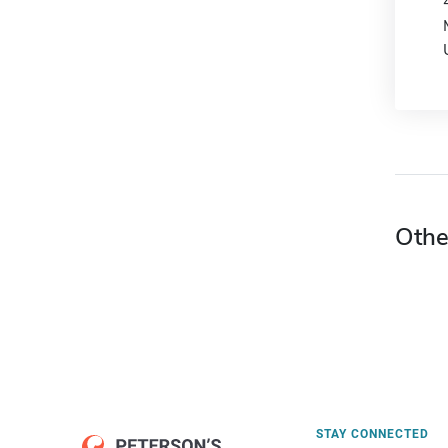
Othe
STAY CONNECTED