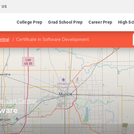
 US
College Prep
Grad School Prep
Career Prep
High Sc
ntral
Certificate in Software Development
e-East Central
tware