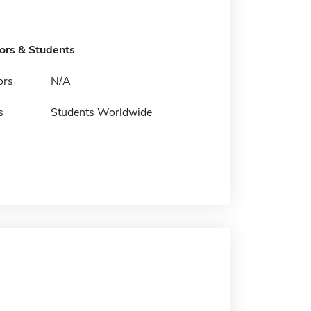
tors & Students
ors
N/A
s
Students Worldwide