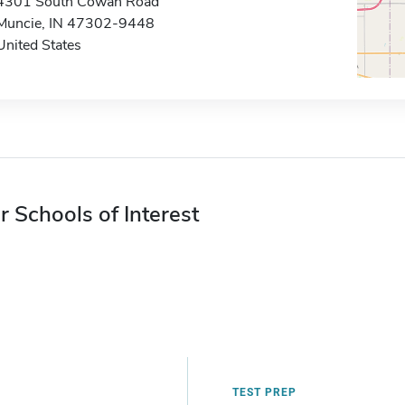
4301 South Cowan Road
Muncie, IN 47302-9448
United States
r Schools of Interest
TEST PREP