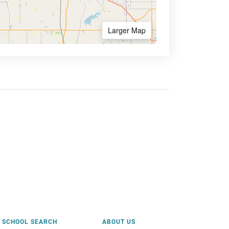
Larger Map
SCHOOL SEARCH
ABOUT US