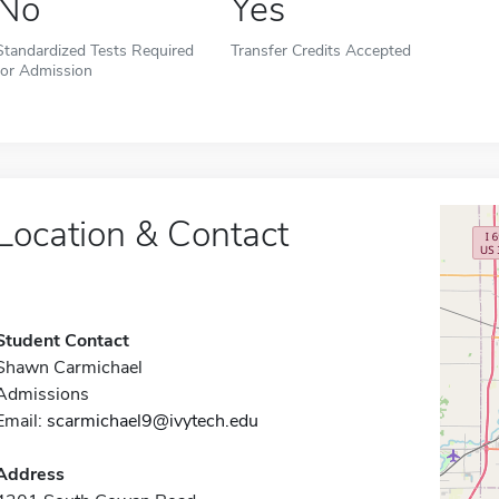
No
Yes
Standardized Tests Required
Transfer Credits Accepted
for Admission
Location & Contact
Student Contact
Shawn Carmichael
Admissions
Email:
scarmichael9@ivytech.edu
Address