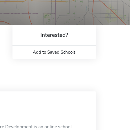
Interested?
Add to Saved Schools
are Development is an online school