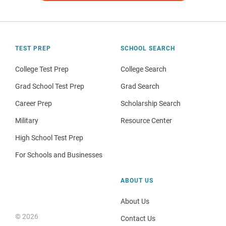
TEST PREP
SCHOOL SEARCH
College Test Prep
College Search
Grad School Test Prep
Grad Search
Career Prep
Scholarship Search
Military
Resource Center
High School Test Prep
For Schools and Businesses
ABOUT US
About Us
© 2026
Contact Us