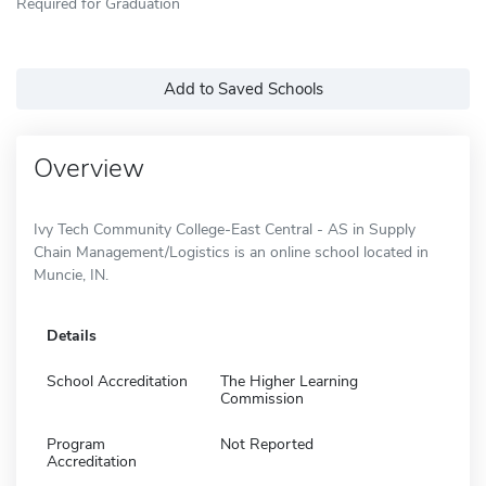
Required for Graduation
Add to Saved Schools
Overview
Ivy Tech Community College-East Central - AS in Supply
Chain Management/Logistics is an online school located in
Muncie, IN.
Details
School Accreditation
The Higher Learning
Commission
Program
Not Reported
Accreditation