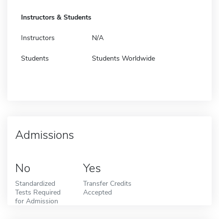
Instructors & Students
Instructors
N/A
Students
Students Worldwide
Admissions
No
Yes
Standardized
Transfer Credits
Tests Required
Accepted
for Admission