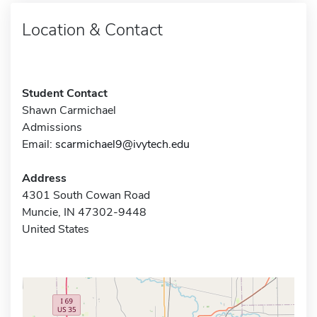
Location & Contact
Student Contact
Shawn Carmichael
Admissions
Email:
scarmichael9@ivytech.edu
Address
4301 South Cowan Road
Muncie, IN 47302-9448
United States