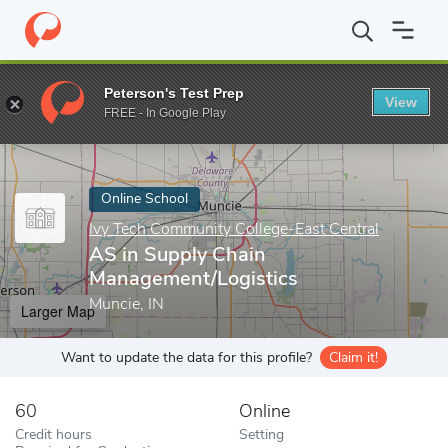
Home
Online Schools
Ivy Tech Community College-East Central
Peterson's Test Prep
View
Enter a keyword
FREE - In Google Play
Online School
Ivy Tech Community College-East Central
AS in Supply Chain
Management/Logistics
Muncie, IN
Larger Map
Want to update the data for this profile?
Claim it!
60
Online
Credit hours
Setting