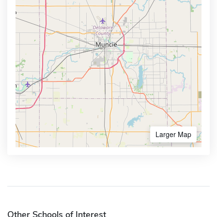
Larger Map
Other Schools of Interest