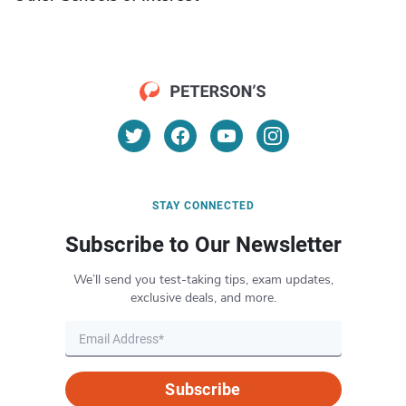
STAY CONNECTED
Subscribe to Our Newsletter
We’ll send you test-taking tips, exam updates,
exclusive deals, and more.
Subscribe