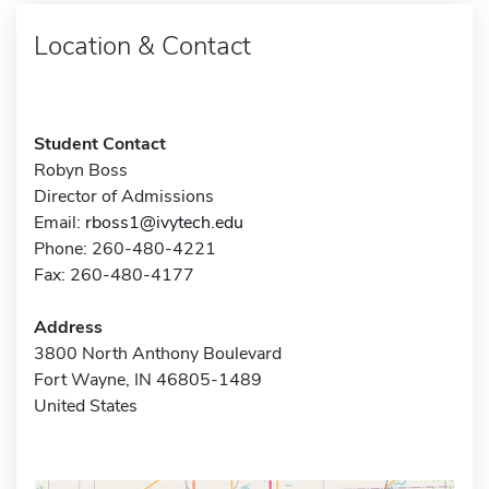
Location & Contact
Student Contact
Robyn Boss
Director of Admissions
Email:
rboss1@ivytech.edu
Phone: 260-480-4221
Fax: 260-480-4177
Address
3800 North Anthony Boulevard
Fort Wayne, IN 46805-1489
United States