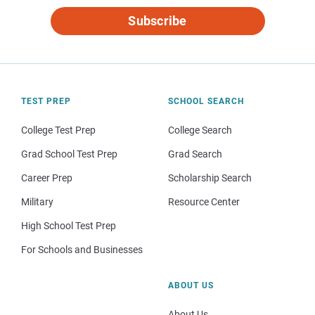
Subscribe
TEST PREP
SCHOOL SEARCH
College Test Prep
College Search
Grad School Test Prep
Grad Search
Career Prep
Scholarship Search
Military
Resource Center
High School Test Prep
For Schools and Businesses
ABOUT US
About Us