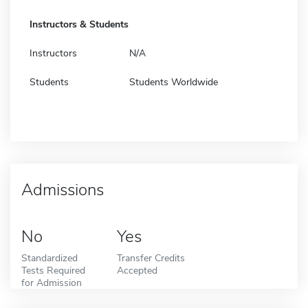
Instructors & Students
Instructors
N/A
Students
Students Worldwide
Admissions
No
Yes
Standardized
Transfer Credits
Tests Required
Accepted
for Admission