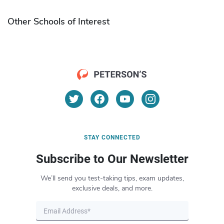
Other Schools of Interest
STAY CONNECTED
Subscribe to Our Newsletter
We’ll send you test-taking tips, exam updates,
exclusive deals, and more.