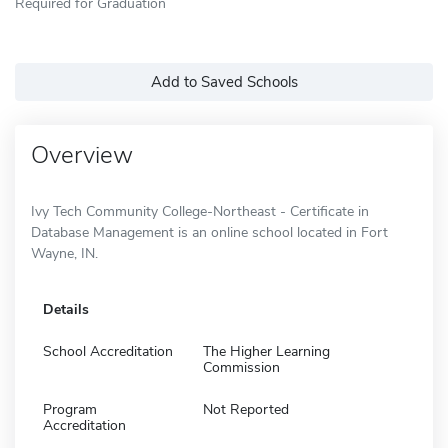
Required for Graduation
Add to Saved Schools
Overview
Ivy Tech Community College-Northeast - Certificate in
Database Management is an online school located in Fort
Wayne, IN.
Details
School Accreditation
The Higher Learning
Commission
Program
Not Reported
Accreditation