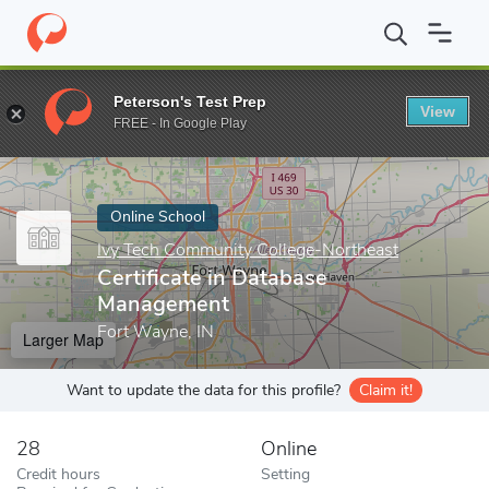
Home
Online Schools
Ivy Tech Community College-Northeast
Peterson's Test Prep
View
Enter a keyword
FREE - In Google Play
Online School
Ivy Tech Community College-Northeast
Certificate in Database
Management
Fort Wayne, IN
Larger Map
Want to update the data for this profile?
Claim it!
28
Online
Credit hours
Setting