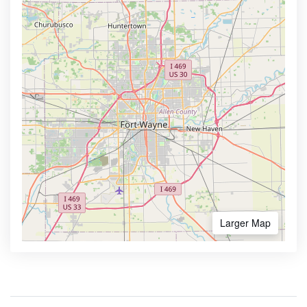
Larger Map