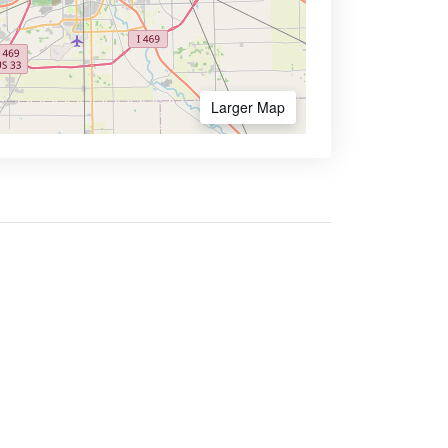
Larger Map