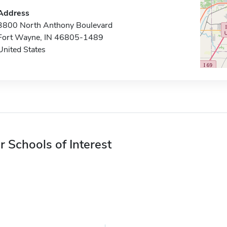
Address
3800 North Anthony Boulevard
Fort Wayne, IN 46805-1489
United States
r Schools of Interest