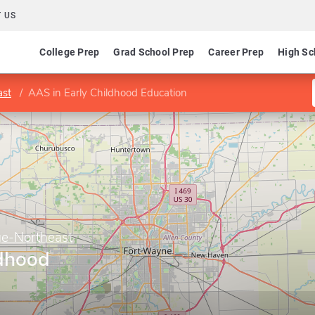
 US
College Prep
Grad School Prep
Career Prep
High Sc
ast
AAS in Early Childhood Education
ge-Northeast
ldhood