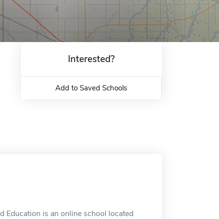
Interested?
Add to Saved Schools
 Education is an online school located