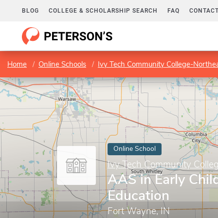
BLOG
COLLEGE & SCHOLARSHIP SEARCH
FAQ
CONTACT
Home
Online Schools
Ivy Tech Community College-Northe
Online School
Ivy Tech Community Colle
AAS in Early Chi
Education
Fort Wayne, IN