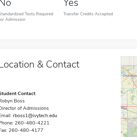
No
Yes
Standardized Tests Required
Transfer Credits Accepted
for Admission
Location & Contact
Student Contact
Robyn Boss
Director of Admissions
Email:
rboss1@ivytech.edu
Phone: 260-480-4221
Fax: 260-480-4177