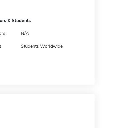
tors & Students
ors
N/A
s
Students Worldwide