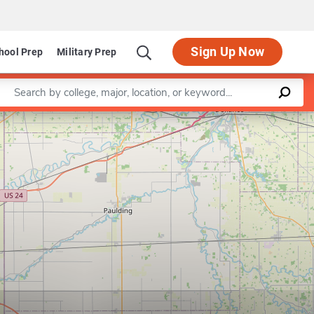
SIGN IN
Sign Up Now
hool Prep
Military Prep
Enter a keyword
Leaflet
|
©
OpenStreetMap
contributors