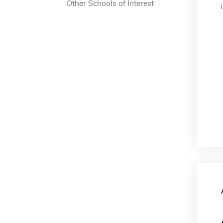
Other Schools of Interest