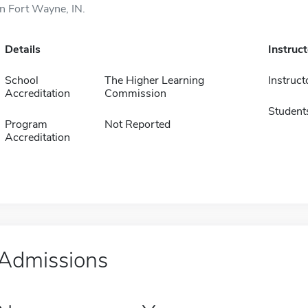
in Fort Wayne, IN.
Details
Instruc
School
The Higher Learning
Instruct
Accreditation
Commission
Student
Program
Not Reported
Accreditation
Admissions