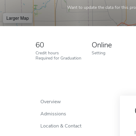
Want to update the data for this prof
Larger Map
60
Online
Credit hours
Setting
Required for Graduation
Overview
Admissions
Location & Contact