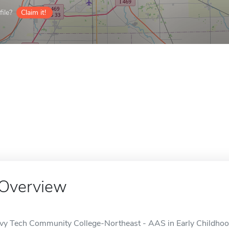
ile?
Claim it!
Overview
Ivy Tech Community College-Northeast - AAS in Early Childhood